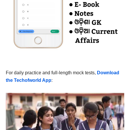
For daily practice and full-length mock tests,
Download
the Techofworld App
: