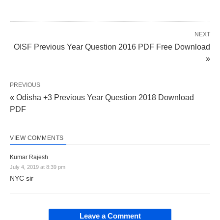
NEXT
OISF Previous Year Question 2016 PDF Free Download
»
PREVIOUS
« Odisha +3 Previous Year Question 2018 Download
PDF
VIEW COMMENTS
Kumar Rajesh
July 4, 2019 at 8:39 pm
NYC sir
Leave a Comment