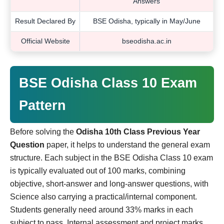
Answers
Result Declared By
BSE Odisha, typically in May/June
Official Website
bseodisha.ac.in
BSE Odisha Class 10 Exam
Pattern
Before solving the
Odisha 10th Class Previous Year
Question
paper, it helps to understand the general exam
structure. Each subject in the BSE Odisha Class 10 exam
is typically evaluated out of 100 marks, combining
objective, short-answer and long-answer questions, with
Science also carrying a practical/internal component.
Students generally need around 33% marks in each
subject to pass. Internal assessment and project marks,