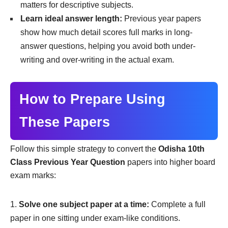
matters for descriptive subjects.
Learn ideal answer length:
Previous year papers
show how much detail scores full marks in long-
answer questions, helping you avoid both under-
writing and over-writing in the actual exam.
How to Prepare Using
These Papers
Follow this simple strategy to convert the
Odisha 10th
Class Previous Year Question
papers into higher board
exam marks:
Solve one subject paper at a time:
Complete a full
paper in one sitting under exam-like conditions.