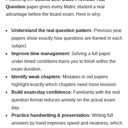
Question
paper gives every Matric student a real
advantage before the board exam. Here is why:
Understand the real question pattern:
Previous year
papers show exactly how questions are framed in each
subject.
Improve time management:
Solving a full paper
under timed conditions trains you to finish within the
exam duration.
Identify weak chapters:
Mistakes in old papers
highlight exactly which chapters need more revision.
Build exam-day confidence:
Familiarity with the real
question format reduces anxiety on the actual exam
day.
Practice handwriting & presentation:
Writing full
answers by hand improves speed and neatness, which