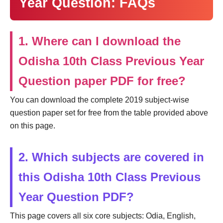
Year Question: FAQs
1. Where can I download the
Odisha 10th Class Previous Year
Question paper PDF for free?
You can download the complete 2019 subject-wise
question paper set for free from the table provided above
on this page.
2. Which subjects are covered in
this Odisha 10th Class Previous
Year Question PDF?
This page covers all six core subjects: Odia, English,