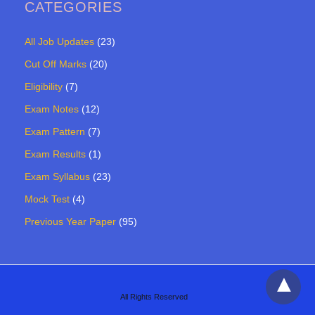
CATEGORIES
All Job Updates
(23)
Cut Off Marks
(20)
Eligibility
(7)
Exam Notes
(12)
Exam Pattern
(7)
Exam Results
(1)
Exam Syllabus
(23)
Mock Test
(4)
Previous Year Paper
(95)
All Rights Reserved