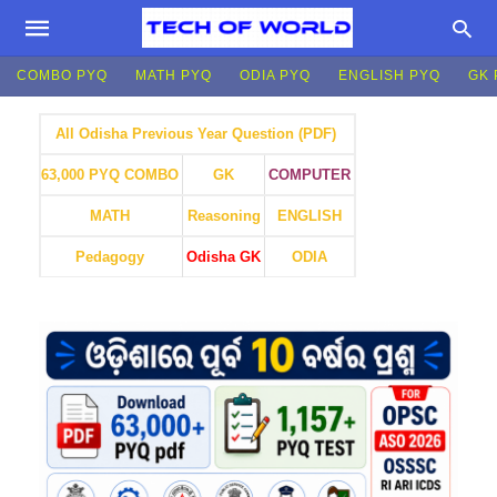
COMBO PYQ
MATH PYQ
ODIA PYQ
ENGLISH PYQ
GK 
All Odisha Previous Year Question (PDF)
GK
COMPUTER
63,000 PYQ COMBO
MATH
Reasoning
ENGLISH
Pedagogy
Odisha GK
ODIA