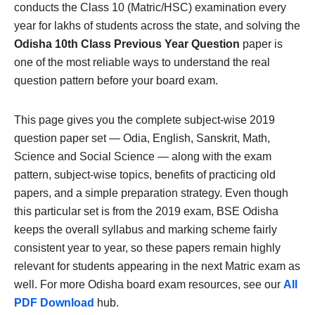
conducts the Class 10 (Matric/HSC) examination every
year for lakhs of students across the state, and solving the
Odisha 10th Class Previous Year Question
paper is
one of the most reliable ways to understand the real
question pattern before your board exam.
This page gives you the complete subject-wise 2019
question paper set — Odia, English, Sanskrit, Math,
Science and Social Science — along with the exam
pattern, subject-wise topics, benefits of practicing old
papers, and a simple preparation strategy. Even though
this particular set is from the 2019 exam, BSE Odisha
keeps the overall syllabus and marking scheme fairly
consistent year to year, so these papers remain highly
relevant for students appearing in the next Matric exam as
well. For more Odisha board exam resources, see our
All
PDF Download
hub.