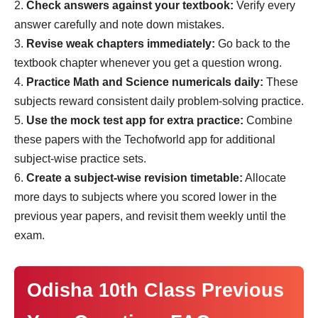
Check answers against your textbook:
Verify every
answer carefully and note down mistakes.
Revise weak chapters immediately:
Go back to the
textbook chapter whenever you get a question wrong.
Practice Math and Science numericals daily:
These
subjects reward consistent daily problem-solving practice.
Use the mock test app for extra practice:
Combine
these papers with the Techofworld app for additional
subject-wise practice sets.
Create a subject-wise revision timetable:
Allocate
more days to subjects where you scored lower in the
previous year papers, and revisit them weekly until the
exam.
Odisha 10th Class Previous