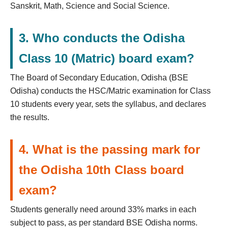
Sanskrit, Math, Science and Social Science.
3. Who conducts the Odisha
Class 10 (Matric) board exam?
The Board of Secondary Education, Odisha (BSE
Odisha) conducts the HSC/Matric examination for Class
10 students every year, sets the syllabus, and declares
the results.
4. What is the passing mark for
the Odisha 10th Class board
exam?
Students generally need around 33% marks in each
subject to pass, as per standard BSE Odisha norms.