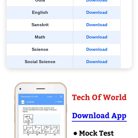
Odia
Download
English
Download
Sanskrit
Download
Math
Download
Science
Download
Social Science
Download