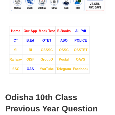
Home
Our App
Mock Test
E-Books
All Pdf
CT
B.Ed
OTET
ASO
POLICE
SI
RI
OSSSC
OSSC
OSSTET
Railway
OISF
GroupD
Postal
OAVS
SSC
OAS
YouTube
Telegram
Facebook
Odisha 10th Class
Previous Year Question