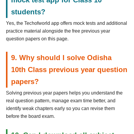
students?
Yes, the Techofworld app offers mock tests and additional
practice material alongside the free previous year
question papers on this page.
9. Why should I solve Odisha
10th Class previous year question
papers?
Solving previous year papers helps you understand the
real question pattern, manage exam time better, and
identify weak chapters early so you can revise them
before the board exam.