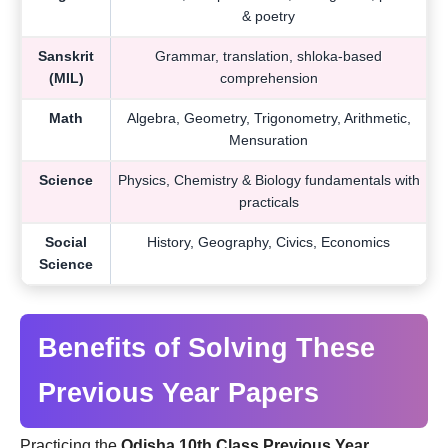
& poetry
Sanskrit
Grammar, translation, shloka-based
(MIL)
comprehension
Math
Algebra, Geometry, Trigonometry, Arithmetic,
Mensuration
Science
Physics, Chemistry & Biology fundamentals with
practicals
Social
History, Geography, Civics, Economics
Science
Benefits of Solving These
Previous Year Papers
Practicing the
Odisha 10th Class Previous Year