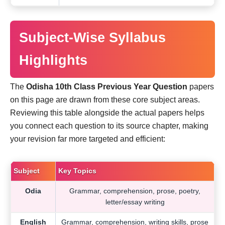
Subject-Wise Syllabus
Highlights
The
Odisha 10th Class Previous Year Question
papers
on this page are drawn from these core subject areas.
Reviewing this table alongside the actual papers helps
you connect each question to its source chapter, making
your revision far more targeted and efficient:
Subject
Key Topics
Odia
Grammar, comprehension, prose, poetry,
letter/essay writing
English
Grammar, comprehension, writing skills, prose