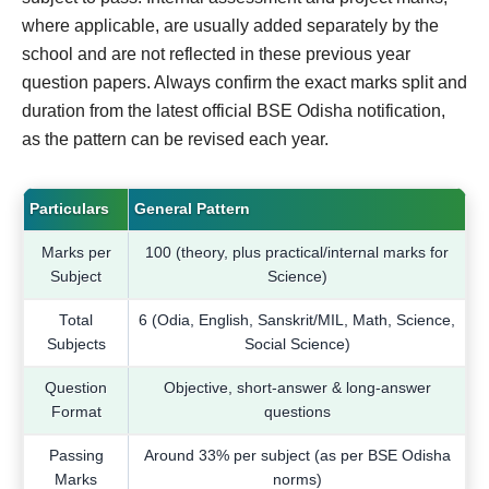
where applicable, are usually added separately by the
school and are not reflected in these previous year
question papers. Always confirm the exact marks split and
duration from the latest official BSE Odisha notification,
as the pattern can be revised each year.
Particulars
General Pattern
Marks per
100 (theory, plus practical/internal marks for
Subject
Science)
Total
6 (Odia, English, Sanskrit/MIL, Math, Science,
Subjects
Social Science)
Question
Objective, short-answer & long-answer
Format
questions
Passing
Around 33% per subject (as per BSE Odisha
Marks
norms)