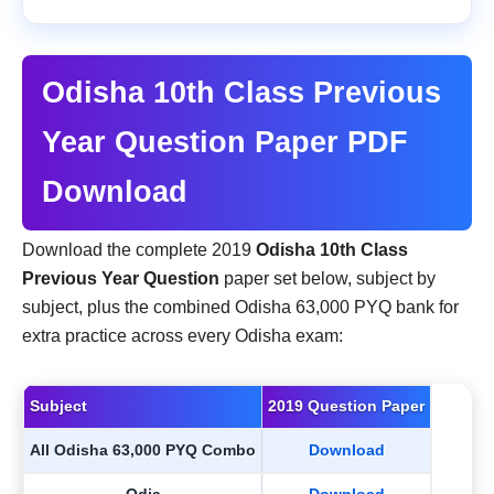
Odisha 10th Class Previous
Year Question Paper PDF
Download
Download the complete 2019
Odisha 10th Class
Previous Year Question
paper set below, subject by
subject, plus the combined Odisha 63,000 PYQ bank for
extra practice across every Odisha exam:
Subject
2019 Question Paper
All Odisha 63,000 PYQ Combo
Download