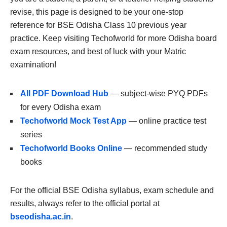
revise, this page is designed to be your one-stop
reference for BSE Odisha Class 10 previous year
practice. Keep visiting Techofworld for more Odisha board
exam resources, and best of luck with your Matric
examination!
All PDF Download Hub
— subject-wise PYQ PDFs
for every Odisha exam
Techofworld Mock Test App
— online practice test
series
Techofworld Books Online
— recommended study
books
For the official BSE Odisha syllabus, exam schedule and
results, always refer to the official portal at
bseodisha.ac.in
.