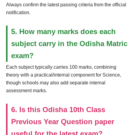
Always confirm the latest passing criteria from the official
notification.
5. How many marks does each
subject carry in the Odisha Matric
exam?
Each subject typically carries 100 marks, combining
theory with a practical/internal component for Science,
though schools may also add separate internal
assessment marks.
6. Is this Odisha 10th Class
Previous Year Question paper
useful for the latest exam?