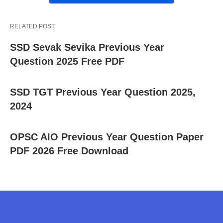
RELATED POST
SSD Sevak Sevika Previous Year
Question 2025 Free PDF
SSD TGT Previous Year Question 2025,
2024
OPSC AIO Previous Year Question Paper
PDF 2026 Free Download