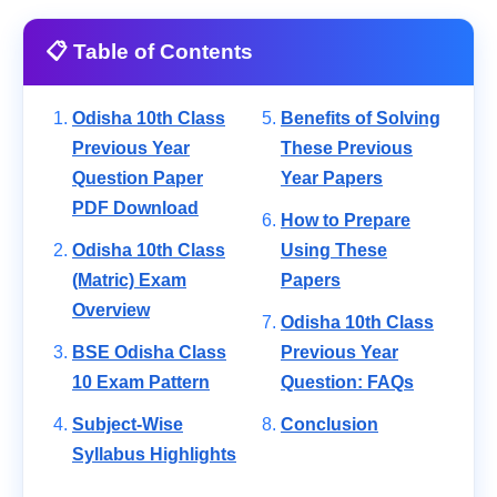
📋 Table of Contents
Odisha 10th Class
Benefits of Solving
Previous Year
These Previous
Question Paper
Year Papers
PDF Download
How to Prepare
Odisha 10th Class
Using These
(Matric) Exam
Papers
Overview
Odisha 10th Class
BSE Odisha Class
Previous Year
10 Exam Pattern
Question: FAQs
Subject-Wise
Conclusion
Syllabus Highlights