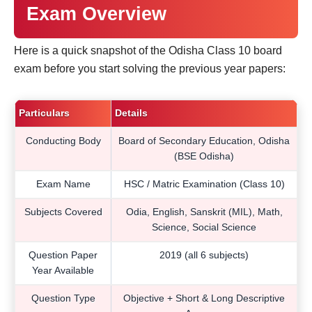
Exam Overview
Here is a quick snapshot of the Odisha Class 10 board
exam before you start solving the previous year papers:
Particulars
Details
Conducting Body
Board of Secondary Education, Odisha
(BSE Odisha)
Exam Name
HSC / Matric Examination (Class 10)
Subjects Covered
Odia, English, Sanskrit (MIL), Math,
Science, Social Science
Question Paper
2019 (all 6 subjects)
Year Available
Question Type
Objective + Short & Long Descriptive