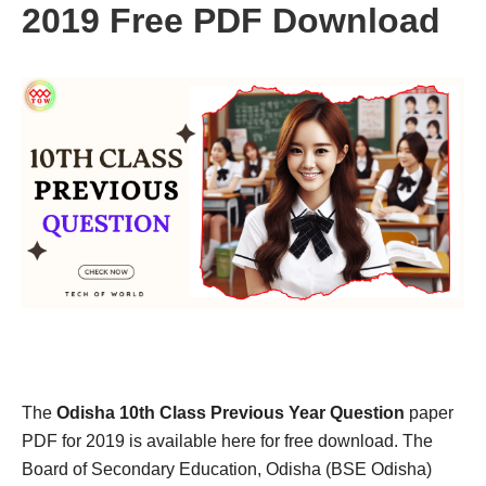
2019 Free PDF Download
The
Odisha 10th Class Previous Year Question
paper
PDF for 2019 is available here for free download. The
Board of Secondary Education, Odisha (BSE Odisha)