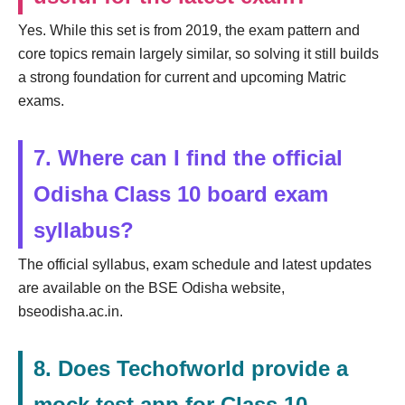
Yes. While this set is from 2019, the exam pattern and
core topics remain largely similar, so solving it still builds
a strong foundation for current and upcoming Matric
exams.
7. Where can I find the official
Odisha Class 10 board exam
syllabus?
The official syllabus, exam schedule and latest updates
are available on the BSE Odisha website,
bseodisha.ac.in.
8. Does Techofworld provide a
mock test app for Class 10