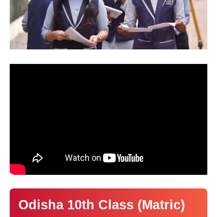
Odisha 10th Class (Matric)