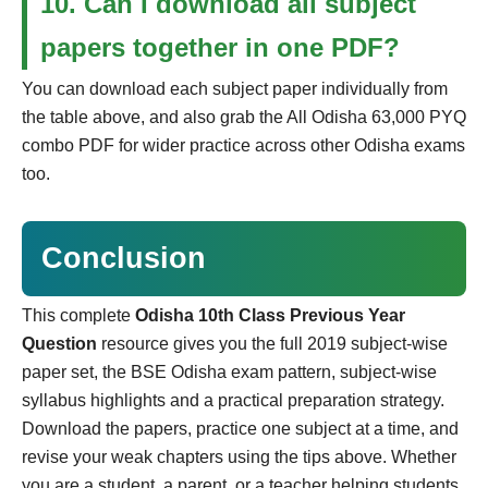
10. Can I download all subject
papers together in one PDF?
You can download each subject paper individually from
the table above, and also grab the All Odisha 63,000 PYQ
combo PDF for wider practice across other Odisha exams
too.
Conclusion
This complete
Odisha 10th Class Previous Year
Question
resource gives you the full 2019 subject-wise
paper set, the BSE Odisha exam pattern, subject-wise
syllabus highlights and a practical preparation strategy.
Download the papers, practice one subject at a time, and
revise your weak chapters using the tips above. Whether
you are a student, a parent, or a teacher helping students