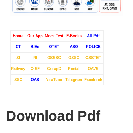
Home
Our App
Mock Test
E-Books
All Pdf
CT
B.Ed
OTET
ASO
POLICE
SI
RI
OSSSC
OSSC
OSSTET
Railway
OISF
GroupD
Postal
OAVS
SSC
OAS
YouTube
Telegram
Facebook
Download Pdf