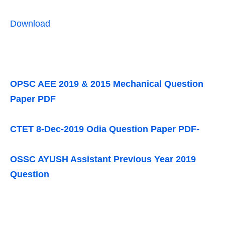
Download
OPSC AEE 2019 & 2015 Mechanical Question
Paper PDF
CTET 8-Dec-2019 Odia Question Paper PDF-
OSSC AYUSH Assistant Previous Year 2019
Question