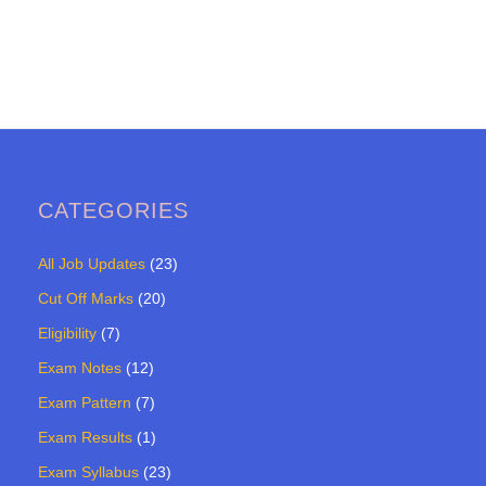
CATEGORIES
All Job Updates
(23)
Cut Off Marks
(20)
Eligibility
(7)
Exam Notes
(12)
Exam Pattern
(7)
Exam Results
(1)
Exam Syllabus
(23)