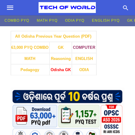
COMBO PYQ
MATH PYQ
ODIA PYQ
ENGLISH PYQ
GK 
All Odisha Previous Year Question (PDF)
GK
COMPUTER
63,000 PYQ COMBO
MATH
Reasoning
ENGLISH
Pedagogy
Odisha GK
ODIA