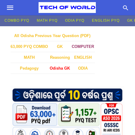
COMBO PYQ
MATH PYQ
ODIA PYQ
ENGLISH PYQ
GK 
All Odisha Previous Year Question (PDF)
GK
COMPUTER
63,000 PYQ COMBO
MATH
Reasoning
ENGLISH
Pedagogy
Odisha GK
ODIA