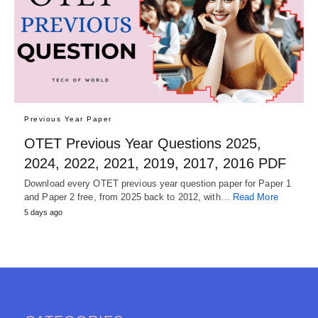
Previous Year Paper
OTET Previous Year Questions 2025,
2024, 2022, 2021, 2019, 2017, 2016 PDF
Download every OTET previous year question paper for Paper 1
and Paper 2 free, from 2025 back to 2012, with…
Read More
5 days ago