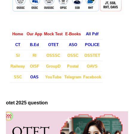
Home
Our App
Mock Test
E-Books
All Pdf
CT
B.Ed
OTET
ASO
POLICE
SI
RI
OSSSC
OSSC
OSSTET
Railway
OISF
GroupD
Postal
OAVS
SSC
OAS
YouTube
Telegram
Facebook
otet 2025 question