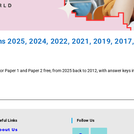
ns 2025, 2024, 2022, 2021, 2019, 2017
or Paper 1 and Paper 2 free, from 2025 back to 2012, with answer keys i
eful Links
Follow Us
bout Us