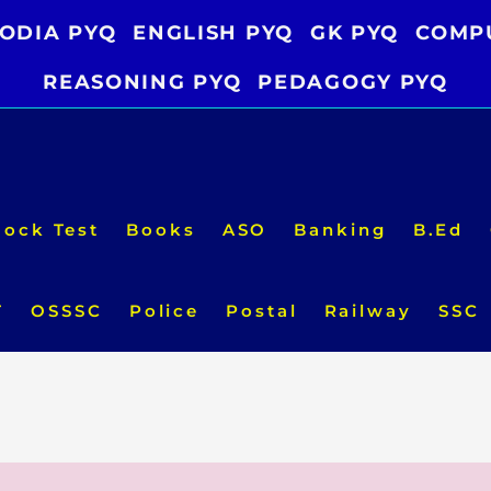
ODIA PYQ
ENGLISH PYQ
GK PYQ
COMP
REASONING PYQ
PEDAGOGY PYQ
ock Test
Books
ASO
Banking
B.Ed
T
OSSSC
Police
Postal
Railway
SSC