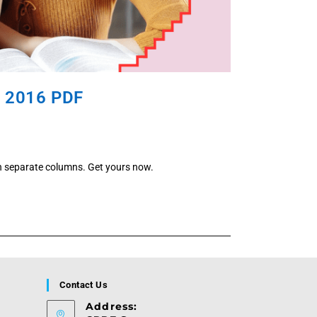
, 2016 PDF
n separate columns. Get yours now.
Contact Us
Address: