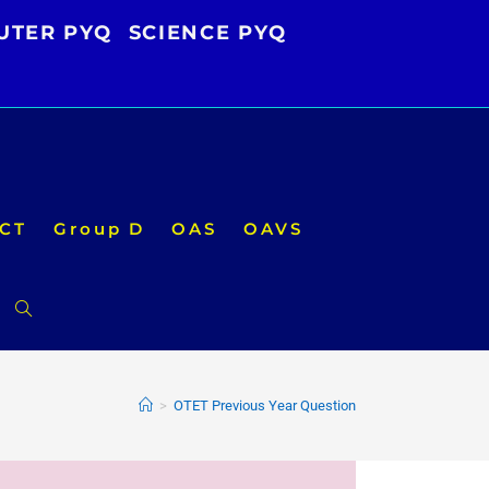
UTER PYQ
SCIENCE PYQ
CT
Group D
OAS
OAVS
Toggle
website
>
OTET Previous Year Question
search