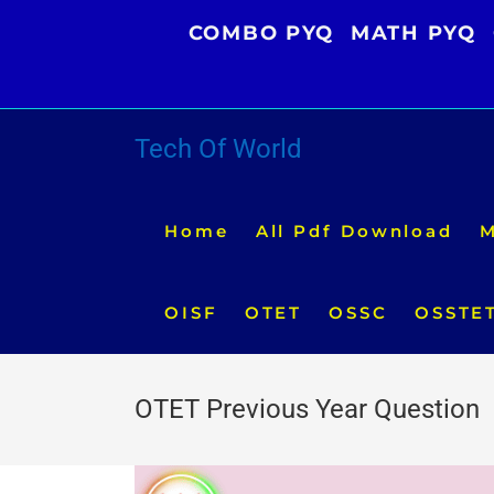
Skip
COMBO PYQ
MATH PYQ
to
content
Tech Of World
Home
All Pdf Download
M
OISF
OTET
OSSC
OSSTE
OTET Previous Year Question