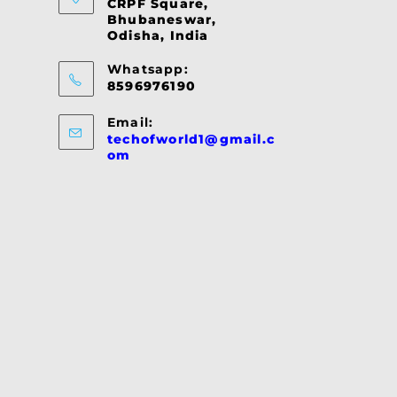
CRPF Square,
Bhubaneswar,
Odisha, India
Whatsapp:
8596976190
Email:
techofworld1@gmail.c
Opens
om
in
your
application