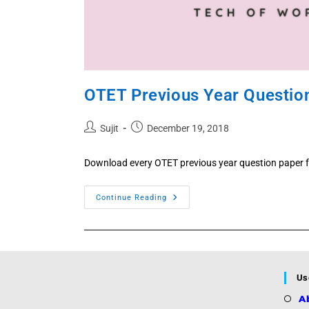
OTET Previous Year Questio
Post
Post
Sujit
December 19, 2018
author:
published:
Download every OTET previous year question paper f
OTET
Continue Reading
Previous
Year
Questions
2025,
2024,
2022,
2021,
2019,
Us
2017,
2016
A
PDF