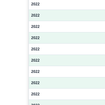
2022
2022
2022
2022
2022
2022
2022
2022
2022