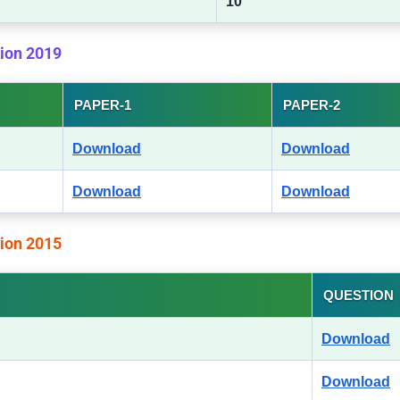
10
tion 2019
PAPER-1
PAPER-2
Download
Download
Download
Download
tion 2015
QUESTION
Download
Download