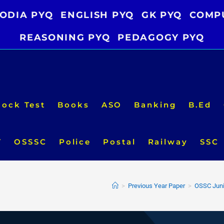
ODIA PYQ
ENGLISH PYQ
GK PYQ
COMP
REASONING PYQ
PEDAGOGY PYQ
ock Test
Books
ASO
Banking
B.Ed
T
OSSSC
Police
Postal
Railway
SSC
>
Previous Year Paper
>
OSSC Juni