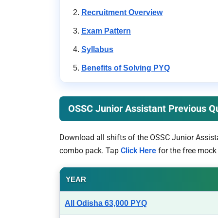
Recruitment Overview
Exam Pattern
Syllabus
Benefits of Solving PYQ
OSSC Junior Assistant Previous 
Download all shifts of the OSSC Junior Assist
combo pack. Tap
Click Here
for the free mock 
YEAR
All Odisha 63,000 PYQ