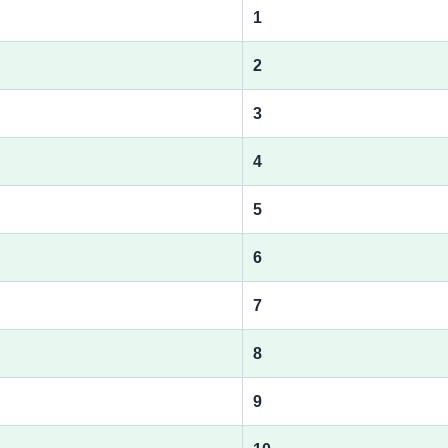
1
2
3
4
5
6
7
8
9