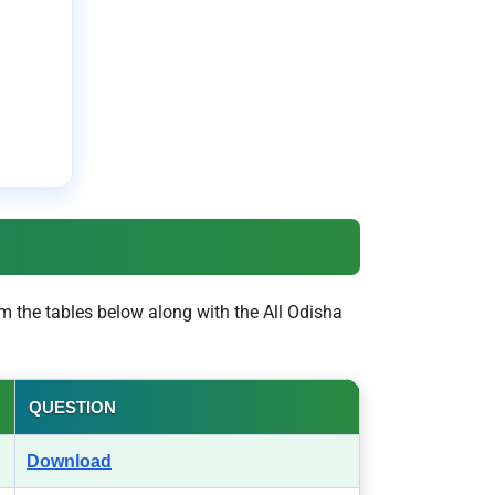
m the tables below along with the All Odisha
QUESTION
Download