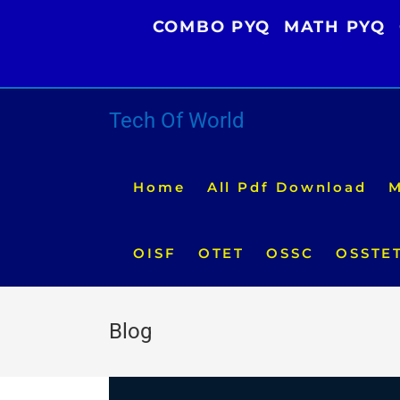
Skip
COMBO PYQ
MATH PYQ
to
content
Tech Of World
Home
All Pdf Download
M
OISF
OTET
OSSC
OSSTE
Blog