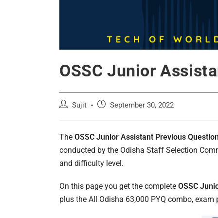
OSSC Junior Assista
Post
Post
Sujit
September 30, 2022
author:
published:
The
OSSC Junior Assistant Previous Questio
conducted by the Odisha Staff Selection Commi
and difficulty level.
On this page you get the complete
OSSC Junio
plus the All Odisha 63,000 PYQ combo, exam pa