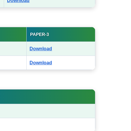
Download
PAPER-3
Download
Download