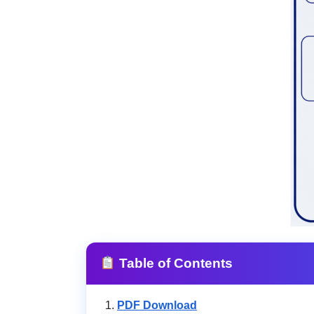
Table of Contents
PDF Download