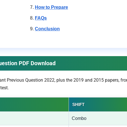
How to Prepare
FAQs
Conclusion
Question PDF Download
ant Previous Question 2022, plus the 2019 and 2015 papers, fro
test.
SHIFT
Combo