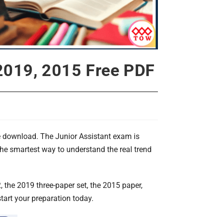
 2019, 2015 Free PDF
e download. The Junior Assistant exam is
the smartest way to understand the real trend
, the 2019 three-paper set, the 2015 paper,
art your preparation today.