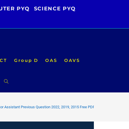
UTER PYQ
SCIENCE PYQ
CT
Group D
OAS
OAVS
Toggle
website
or Assistant Previous Question 2022, 2019, 2015 Free PDF
search