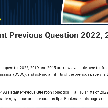
nt Previous Question 2022,
n
papers for 2022, 2019 and 2015 are now available here for fre
ssion (OSSC), and solving all shifts of the previous papers is 
r Assistant Previous Question
collection — all 10 shifts of 2022
ttern, syllabus and preparation tips. Bookmark this page and st