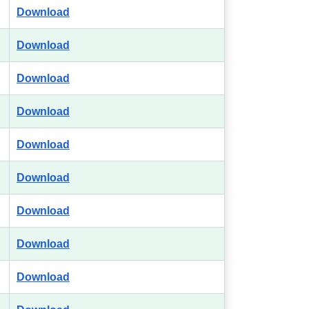
Download
Download
Download
Download
Download
Download
Download
Download
Download