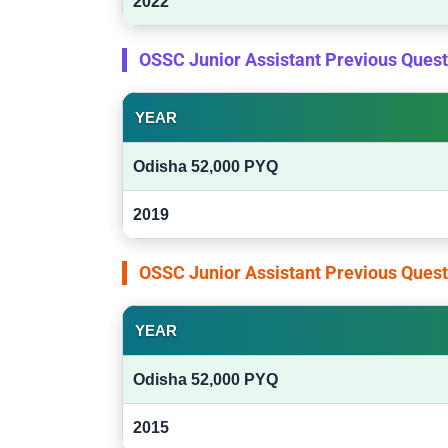
2022
OSSC Junior Assistant Previous Ques
YEAR
Odisha 52,000 PYQ
2019
OSSC Junior Assistant Previous Ques
YEAR
Odisha 52,000 PYQ
2015