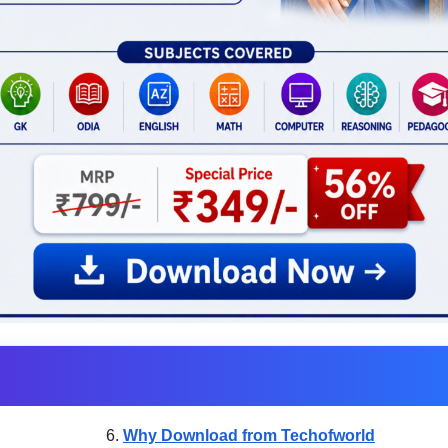
Why Download from Techofworld