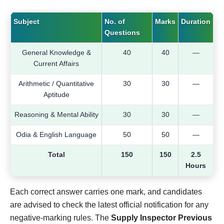
Subject
No. of
Marks
Duration
Questions
General Knowledge &
40
40
—
Current Affairs
Arithmetic / Quantitative
30
30
—
Aptitude
Reasoning & Mental Ability
30
30
—
Odia & English Language
50
50
—
Total
150
150
2.5
Hours
Each correct answer carries one mark, and candidates
are advised to check the latest official notification for any
negative-marking rules. The
Supply Inspector Previous