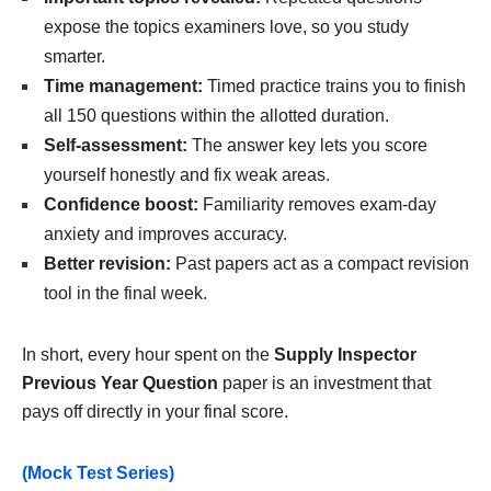
expose the topics examiners love, so you study
smarter.
Time management:
Timed practice trains you to finish
all 150 questions within the allotted duration.
Self-assessment:
The answer key lets you score
yourself honestly and fix weak areas.
Confidence boost:
Familiarity removes exam-day
anxiety and improves accuracy.
Better revision:
Past papers act as a compact revision
tool in the final week.
In short, every hour spent on the
Supply Inspector
Previous Year Question
paper is an investment that
pays off directly in your final score.
(Mock Test Series)