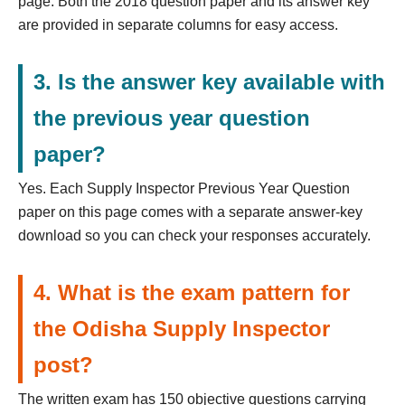
page. Both the 2018 question paper and its answer key
are provided in separate columns for easy access.
3. Is the answer key available with
the previous year question
paper?
Yes. Each Supply Inspector Previous Year Question
paper on this page comes with a separate answer-key
download so you can check your responses accurately.
4. What is the exam pattern for
the Odisha Supply Inspector
post?
The written exam has 150 objective questions carrying