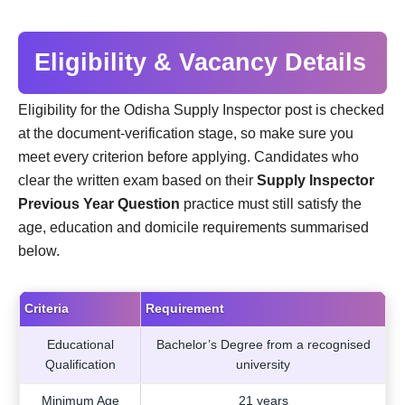
Eligibility & Vacancy Details
Eligibility for the Odisha Supply Inspector post is checked
at the document-verification stage, so make sure you
meet every criterion before applying. Candidates who
clear the written exam based on their
Supply Inspector
Previous Year Question
practice must still satisfy the
age, education and domicile requirements summarised
below.
Criteria
Requirement
Educational
Bachelor’s Degree from a recognised
Qualification
university
Minimum Age
21 years