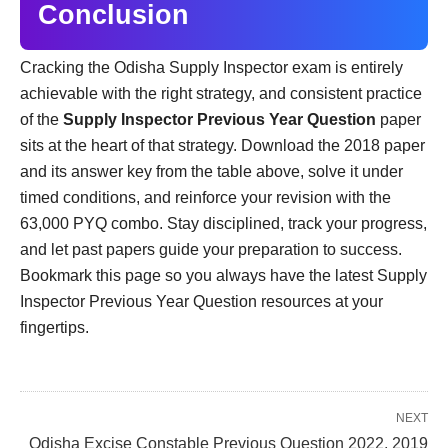
Conclusion
Cracking the Odisha Supply Inspector exam is entirely
achievable with the right strategy, and consistent practice
of the
Supply Inspector Previous Year Question
paper
sits at the heart of that strategy. Download the 2018 paper
and its answer key from the table above, solve it under
timed conditions, and reinforce your revision with the
63,000 PYQ combo. Stay disciplined, track your progress,
and let past papers guide your preparation to success.
Bookmark this page so you always have the latest Supply
Inspector Previous Year Question resources at your
fingertips.
NEXT
Odisha Excise Constable Previous Question 2022, 2019