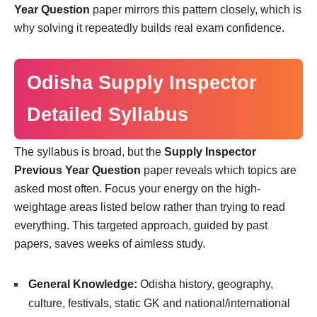
Year Question
paper mirrors this pattern closely, which is
why solving it repeatedly builds real exam confidence.
Odisha Supply Inspector
Detailed Syllabus
The syllabus is broad, but the
Supply Inspector
Previous Year Question
paper reveals which topics are
asked most often. Focus your energy on the high-
weightage areas listed below rather than trying to read
everything. This targeted approach, guided by past
papers, saves weeks of aimless study.
General Knowledge:
Odisha history, geography,
culture, festivals, static GK and national/international