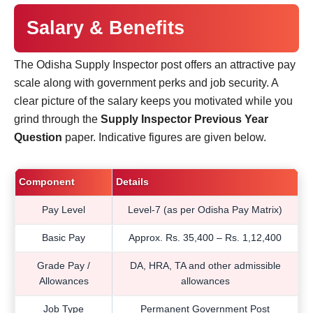
Salary & Benefits
The Odisha Supply Inspector post offers an attractive pay
scale along with government perks and job security. A
clear picture of the salary keeps you motivated while you
grind through the
Supply Inspector Previous Year
Question
paper. Indicative figures are given below.
Component
Details
Pay Level
Level-7 (as per Odisha Pay Matrix)
Basic Pay
Approx. Rs. 35,400 – Rs. 1,12,400
Grade Pay /
DA, HRA, TA and other admissible
Allowances
allowances
Job Type
Permanent Government Post