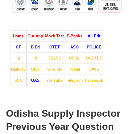
Home
Our App
Mock Test
E-Books
All Pdf
CT
B.Ed
OTET
ASO
POLICE
SI
RI
OSSSC
OSSC
OSSTET
Railway
OISF
GroupD
Postal
OAVS
SSC
OAS
YouTube
Telegram
Facebook
Odisha Supply Inspector
Previous Year Question