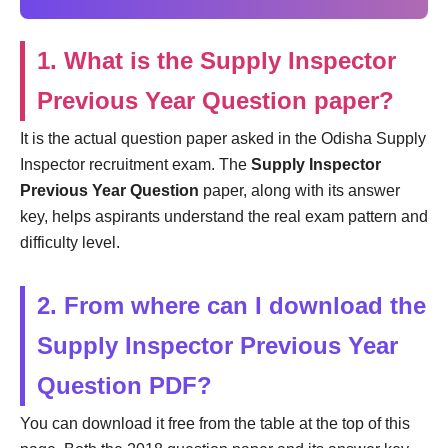
1. What is the Supply Inspector
Previous Year Question paper?
It is the actual question paper asked in the Odisha Supply
Inspector recruitment exam. The
Supply Inspector
Previous Year Question
paper, along with its answer
key, helps aspirants understand the real exam pattern and
difficulty level.
2. From where can I download the
Supply Inspector Previous Year
Question PDF?
You can download it free from the table at the top of this