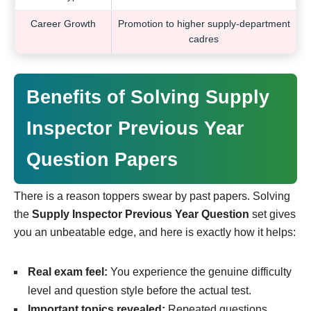
Career Growth
Promotion to higher supply-department
cadres
Benefits of Solving Supply
Inspector Previous Year
Question Papers
There is a reason toppers swear by past papers. Solving
the
Supply Inspector Previous Year Question
set gives
you an unbeatable edge, and here is exactly how it helps:
Real exam feel:
You experience the genuine difficulty
level and question style before the actual test.
Important topics revealed:
Repeated questions