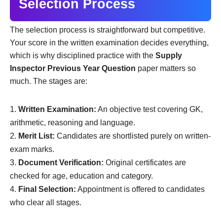
Selection Process
The selection process is straightforward but competitive.
Your score in the written examination decides everything,
which is why disciplined practice with the
Supply
Inspector Previous Year Question
paper matters so
much. The stages are:
Written Examination:
An objective test covering GK,
arithmetic, reasoning and language.
Merit List:
Candidates are shortlisted purely on written-
exam marks.
Document Verification:
Original certificates are
checked for age, education and category.
Final Selection:
Appointment is offered to candidates
who clear all stages.