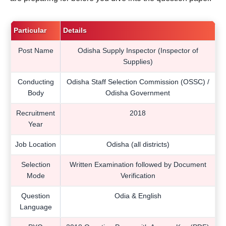
Particular
Details
Post Name
Odisha Supply Inspector (Inspector of
Supplies)
Conducting
Odisha Staff Selection Commission (OSSC) /
Body
Odisha Government
Recruitment
2018
Year
Job Location
Odisha (all districts)
Selection
Written Examination followed by Document
Mode
Verification
Question
Odia & English
Language