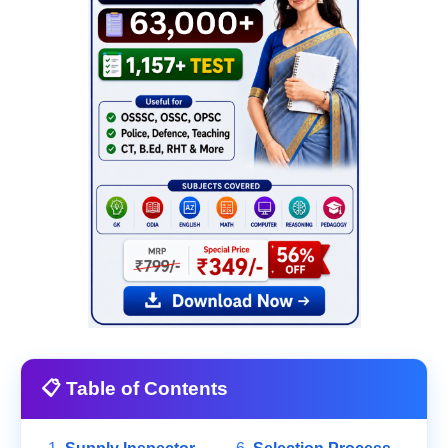
📋 Table of Contents