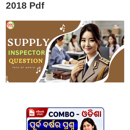
2018 Pdf