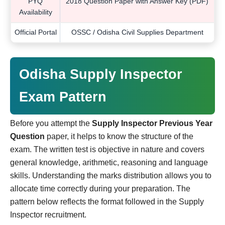
PYQ
2018 Question Paper with Answer Key (PDF)
Availability
Official Portal
OSSC / Odisha Civil Supplies Department
Odisha Supply Inspector
Exam Pattern
Before you attempt the
Supply Inspector Previous Year
Question
paper, it helps to know the structure of the
exam. The written test is objective in nature and covers
general knowledge, arithmetic, reasoning and language
skills. Understanding the marks distribution allows you to
allocate time correctly during your preparation. The
pattern below reflects the format followed in the Supply
Inspector recruitment.