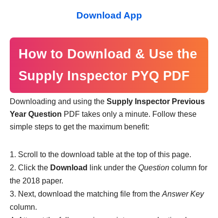
Download App
How to Download & Use the
Supply Inspector PYQ PDF
Downloading and using the
Supply Inspector Previous
Year Question
PDF takes only a minute. Follow these
simple steps to get the maximum benefit:
Scroll to the download table at the top of this page.
Click the
Download
link under the
Question
column for
the 2018 paper.
Next, download the matching file from the
Answer Key
column.