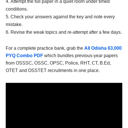
Attempt the full paper in a quiet room under timed
conditions.
Check your answers against the key and note every
mistake.
Revise the weak topics and re-attempt after a few days.
For a complete practice bank, grab the
All Odisha 63,000
PYQ Combo PDF
which bundles previous-year papers
from OSSSC, OSSC, OPSC, Police, RHT, CT, B.Ed,
OTET and OSSTET recruitments in one place.