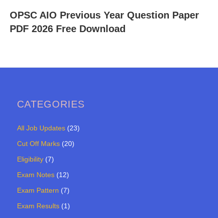
OPSC AIO Previous Year Question Paper
PDF 2026 Free Download
CATEGORIES
All Job Updates
(23)
Cut Off Marks
(20)
Eligibility
(7)
Exam Notes
(12)
Exam Pattern
(7)
Exam Results
(1)