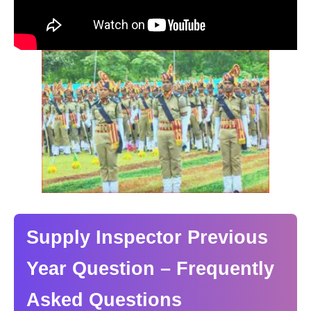
Supply Inspector Previous
Year Question – Frequently
Asked Questions