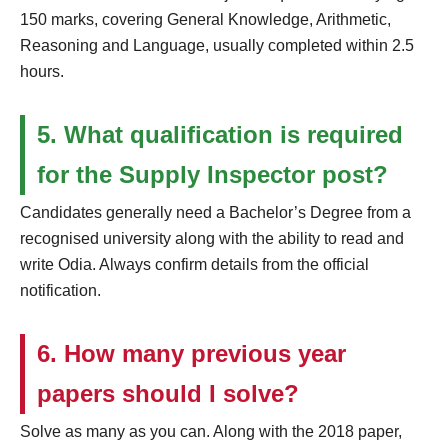
150 marks, covering General Knowledge, Arithmetic,
Reasoning and Language, usually completed within 2.5
hours.
5. What qualification is required
for the Supply Inspector post?
Candidates generally need a Bachelor’s Degree from a
recognised university along with the ability to read and
write Odia. Always confirm details from the official
notification.
6. How many previous year
papers should I solve?
Solve as many as you can. Along with the 2018 paper,