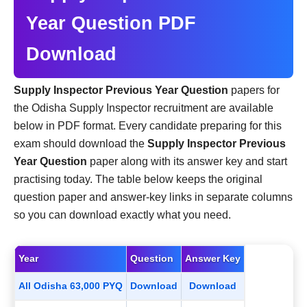
Year Question PDF
Download
Supply Inspector Previous Year Question
papers for
the Odisha Supply Inspector recruitment are available
below in PDF format. Every candidate preparing for this
exam should download the
Supply Inspector Previous
Year Question
paper along with its answer key and start
practising today. The table below keeps the original
question paper and answer-key links in separate columns
so you can download exactly what you need.
Year
Question
Answer Key
All Odisha 63,000 PYQ
Download
Download