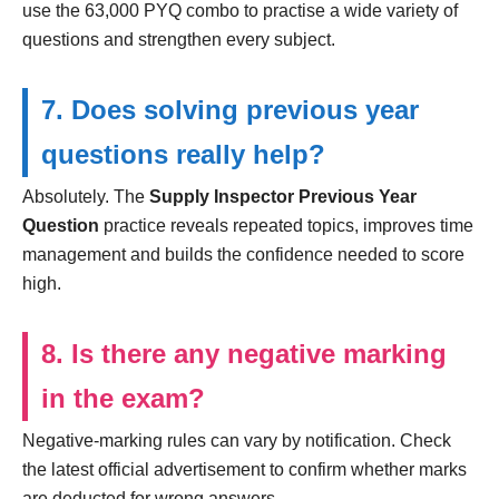
use the 63,000 PYQ combo to practise a wide variety of
questions and strengthen every subject.
7. Does solving previous year
questions really help?
Absolutely. The
Supply Inspector Previous Year
Question
practice reveals repeated topics, improves time
management and builds the confidence needed to score
high.
8. Is there any negative marking
in the exam?
Negative-marking rules can vary by notification. Check
the latest official advertisement to confirm whether marks
are deducted for wrong answers.