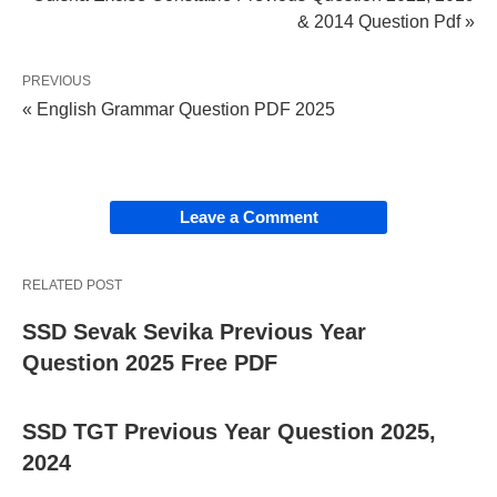
& 2014 Question Pdf »
PREVIOUS
« English Grammar Question PDF 2025
Leave a Comment
RELATED POST
SSD Sevak Sevika Previous Year
Question 2025 Free PDF
SSD TGT Previous Year Question 2025,
2024