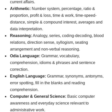
current affairs.
Arithmetic:
Number system, percentage, ratio &
proportion, profit & loss, time & work, time-speed-
distance, simple & compound interest, averages and
data interpretation.
Reasoning:
Analogy, series, coding-decoding, blood
relations, direction sense, syllogism, seating
arrangement and non-verbal reasoning.
Odia Language:
Grammar, vocabulary,
comprehension, idioms & phrases and sentence
correction.
English Language:
Grammar, synonyms, antonyms,
error spotting, fill in the blanks and reading
comprehension.
Computer & General Science:
Basic computer
awareness and everyday science relevant to
administrative work.