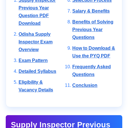
Supply Inspector
Selection Process
Previous Year
Salary & Benefits
Question PDF
Benefits of Solving
Download
Previous Year
Odisha Supply
Questions
Inspector Exam
How to Download &
Overview
Use the PYQ PDF
Exam Pattern
Frequently Asked
Detailed Syllabus
Questions
Eligibility &
Conclusion
Vacancy Details
Supply Inspector Previous