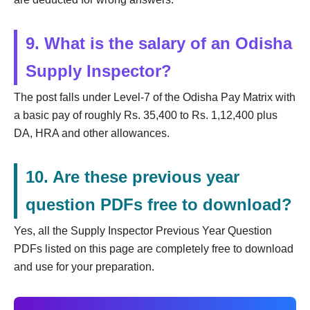
9. What is the salary of an Odisha
Supply Inspector?
The post falls under Level-7 of the Odisha Pay Matrix with
a basic pay of roughly Rs. 35,400 to Rs. 1,12,400 plus
DA, HRA and other allowances.
10. Are these previous year
question PDFs free to download?
Yes, all the Supply Inspector Previous Year Question
PDFs listed on this page are completely free to download
and use for your preparation.