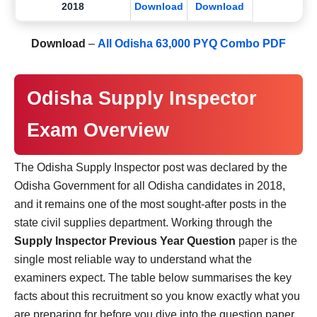
2018
Download
Download
Download
–
All Odisha 63,000 PYQ Combo PDF
Odisha Supply Inspector
Exam Overview
The Odisha Supply Inspector post was declared by the
Odisha Government for all Odisha candidates in 2018,
and it remains one of the most sought-after posts in the
state civil supplies department. Working through the
Supply Inspector Previous Year Question
paper is the
single most reliable way to understand what the
examiners expect. The table below summarises the key
facts about this recruitment so you know exactly what you
are preparing for before you dive into the question paper.