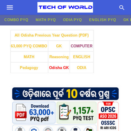
COMBO PYQ
MATH PYQ
ODIA PYQ
ENGLISH PYQ
GK 
All Odisha Previous Year Question (PDF)
GK
COMPUTER
63,000 PYQ COMBO
MATH
Reasoning
ENGLISH
Pedagogy
Odisha GK
ODIA