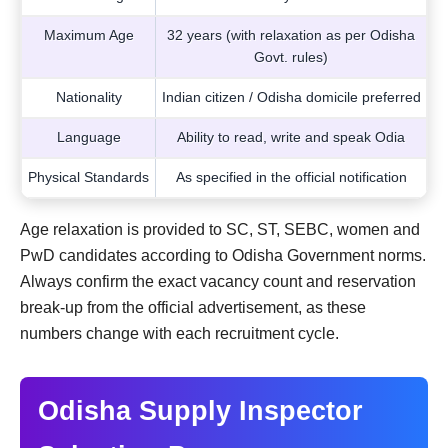
Maximum Age
32 years (with relaxation as per Odisha
Govt. rules)
Nationality
Indian citizen / Odisha domicile preferred
Language
Ability to read, write and speak Odia
Physical Standards
As specified in the official notification
Age relaxation is provided to SC, ST, SEBC, women and
PwD candidates according to Odisha Government norms.
Always confirm the exact vacancy count and reservation
break-up from the official advertisement, as these
numbers change with each recruitment cycle.
Odisha Supply Inspector