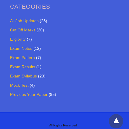
CATEGORIES
All Job Updates
(23)
Cut Off Marks
(20)
Eligibility
(7)
Exam Notes
(12)
Exam Pattern
(7)
Exam Results
(1)
Exam Syllabus
(23)
Mock Test
(4)
Previous Year Paper
(95)
All Rights Reserved