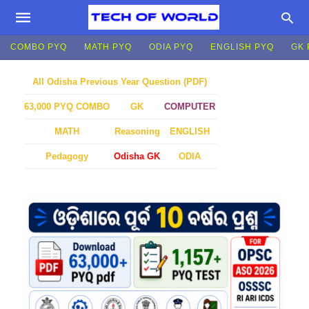
COMBO PYQ
MATH PYQ
ODIA PYQ
ENGLISH PYQ
GK 
All Odisha Previous Year Question (PDF)
GK
COMPUTER
63,000 PYQ COMBO
MATH
Reasoning
ENGLISH
Pedagogy
Odisha GK
ODIA