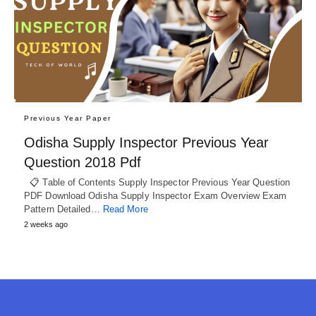
Previous Year Paper
Odisha Supply Inspector Previous Year
Question 2018 Pdf
📋 Table of Contents Supply Inspector Previous Year Question
PDF Download Odisha Supply Inspector Exam Overview Exam
Pattern Detailed…
Read More
2 weeks ago