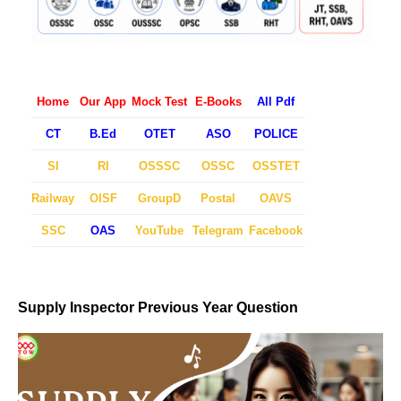
Home
Our App
Mock Test
E-Books
All Pdf
CT
B.Ed
OTET
ASO
POLICE
SI
RI
OSSSC
OSSC
OSSTET
Railway
OISF
GroupD
Postal
OAVS
SSC
OAS
YouTube
Telegram
Facebook
Supply Inspector Previous Year Question