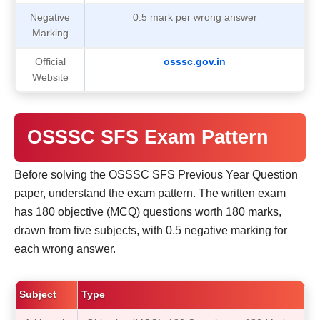
Negative
0.5 mark per wrong answer
Marking
Official
osssc.gov.in
Website
OSSSC SFS Exam Pattern
Before solving the OSSSC SFS Previous Year Question
paper, understand the exam pattern. The written exam
has 180 objective (MCQ) questions worth 180 marks,
drawn from five subjects, with 0.5 negative marking for
each wrong answer.
Subject
Type