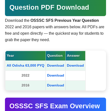
Question PDF Download
Download the
OSSSC SFS Previous Year Question
2022 and 2016 papers with answers below. All PDFs are
free and open directly — the quickest way for students to
grab the paper they need.
Year
Question
Answer
All Odisha 63,000 PYQ
Download
Download
2022
Download
2016
Download
OSSSC SFS Exam Overview