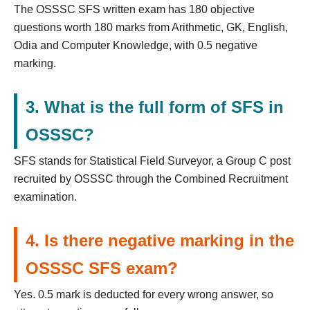
The OSSSC SFS written exam has 180 objective
questions worth 180 marks from Arithmetic, GK, English,
Odia and Computer Knowledge, with 0.5 negative
marking.
3. What is the full form of SFS in
OSSSC?
SFS stands for Statistical Field Surveyor, a Group C post
recruited by OSSSC through the Combined Recruitment
examination.
4. Is there negative marking in the
OSSSC SFS exam?
Yes. 0.5 mark is deducted for every wrong answer, so