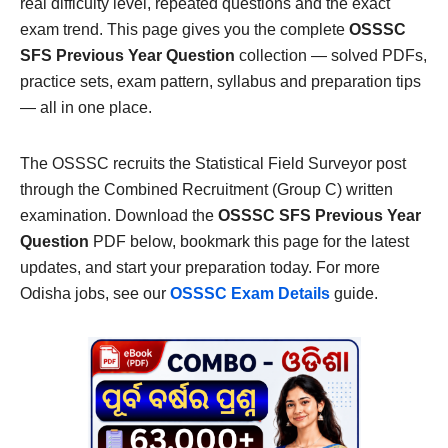
real difficulty level, repeated questions and the exact
exam trend. This page gives you the complete
OSSSC
SFS Previous Year Question
collection — solved PDFs,
practice sets, exam pattern, syllabus and preparation tips
— all in one place.
The OSSSC recruits the Statistical Field Surveyor post
through the Combined Recruitment (Group C) written
examination. Download the
OSSSC SFS Previous Year
Question
PDF below, bookmark this page for the latest
updates, and start your preparation today. For more
Odisha jobs, see our
OSSSC Exam Details
guide.