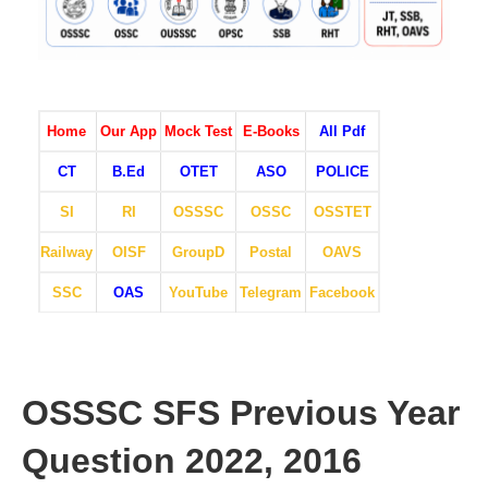
Home
Our App
Mock Test
E-Books
All Pdf
CT
B.Ed
OTET
ASO
POLICE
SI
RI
OSSSC
OSSC
OSSTET
Railway
OISF
GroupD
Postal
OAVS
SSC
OAS
YouTube
Telegram
Facebook
OSSSC SFS Previous Year
Question 2022, 2016