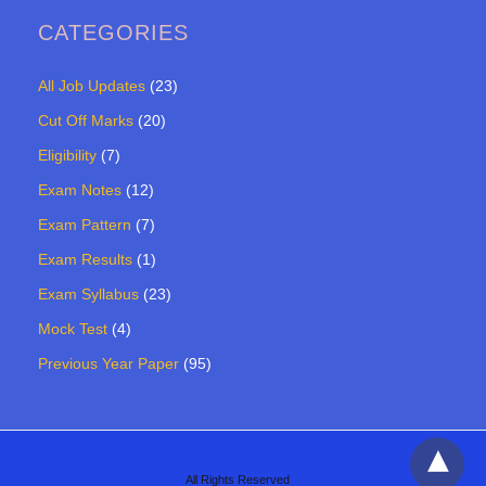
CATEGORIES
All Job Updates
(23)
Cut Off Marks
(20)
Eligibility
(7)
Exam Notes
(12)
Exam Pattern
(7)
Exam Results
(1)
Exam Syllabus
(23)
Mock Test
(4)
Previous Year Paper
(95)
All Rights Reserved