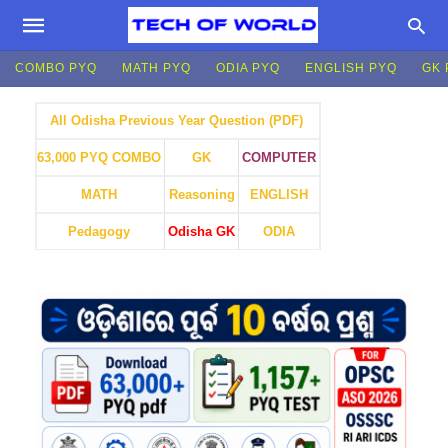
COMBO PYQ
MATH PYQ
ODIA PYQ
ENGLISH PYQ
GK 
All Odisha Previous Year Question (PDF)
GK
COMPUTER
63,000 PYQ COMBO
MATH
Reasoning
ENGLISH
Pedagogy
Odisha GK
ODIA