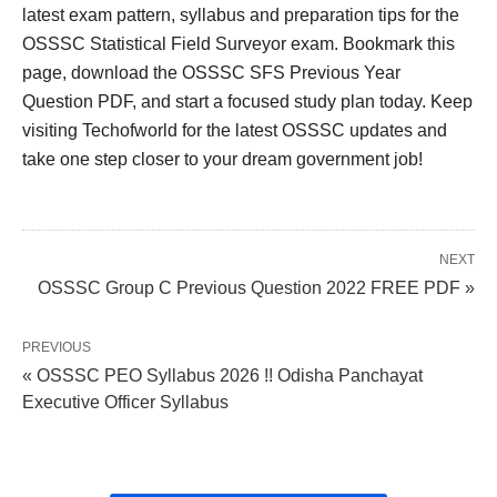
latest exam pattern, syllabus and preparation tips for the
OSSSC Statistical Field Surveyor exam. Bookmark this
page, download the OSSSC SFS Previous Year
Question PDF, and start a focused study plan today. Keep
visiting Techofworld for the latest OSSSC updates and
take one step closer to your dream government job!
NEXT
OSSSC Group C Previous Question 2022 FREE PDF »
PREVIOUS
« OSSSC PEO Syllabus 2026 !! Odisha Panchayat
Executive Officer Syllabus