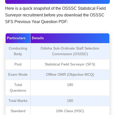
Here is a quick snapshot of the OSSSC Statistical Field
Surveyor recruitment before you download the OSSSC
SFS Previous Year Question PDF:
Particulars
Details
Conducting
Odisha Sub-Ordinate Staff Selection
Body
Commission (OSSSC)
Post
Statistical Field Surveyor (SFS)
Exam Mode
Offline OMR (Objective MCQ)
Total
180
Questions
Total Marks
180
Standard
10th Class (HSC)