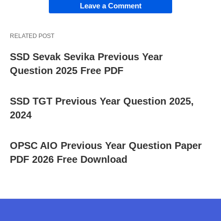
Leave a Comment
RELATED POST
SSD Sevak Sevika Previous Year
Question 2025 Free PDF
SSD TGT Previous Year Question 2025,
2024
OPSC AIO Previous Year Question Paper
PDF 2026 Free Download