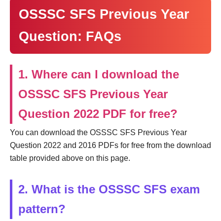
OSSSC SFS Previous Year
Question: FAQs
1. Where can I download the
OSSSC SFS Previous Year
Question 2022 PDF for free?
You can download the OSSSC SFS Previous Year
Question 2022 and 2016 PDFs for free from the download
table provided above on this page.
2. What is the OSSSC SFS exam
pattern?