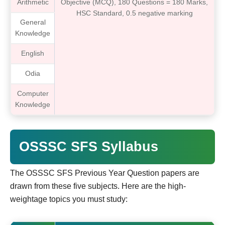
Arithmetic
Objective (MCQ), 180 Questions = 180 Marks,
HSC Standard, 0.5 negative marking
General
Knowledge
English
Odia
Computer
Knowledge
OSSSC SFS Syllabus
The OSSSC SFS Previous Year Question papers are
drawn from these five subjects. Here are the high-
weightage topics you must study: