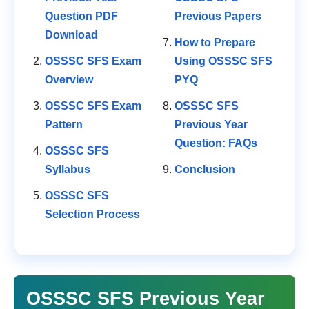
Question PDF
Previous Papers
Download
How to Prepare
OSSSC SFS Exam
Using OSSSC SFS
Overview
PYQ
OSSSC SFS Exam
OSSSC SFS
Pattern
Previous Year
Question: FAQs
OSSSC SFS
Syllabus
Conclusion
OSSSC SFS
Selection Process
OSSSC SFS Previous Year