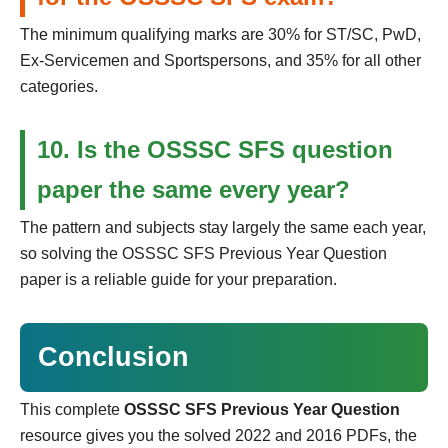
The minimum qualifying marks are 30% for ST/SC, PwD,
Ex-Servicemen and Sportspersons, and 35% for all other
categories.
10. Is the OSSSC SFS question
paper the same every year?
The pattern and subjects stay largely the same each year,
so solving the OSSSC SFS Previous Year Question
paper is a reliable guide for your preparation.
Conclusion
This complete
OSSSC SFS Previous Year Question
resource gives you the solved 2022 and 2016 PDFs, the