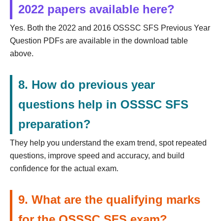
2022 papers available here?
Yes. Both the 2022 and 2016 OSSSC SFS Previous Year
Question PDFs are available in the download table
above.
8. How do previous year
questions help in OSSSC SFS
preparation?
They help you understand the exam trend, spot repeated
questions, improve speed and accuracy, and build
confidence for the actual exam.
9. What are the qualifying marks
for the OSSSC SFS exam?