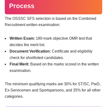
Process
The OSSSC SFS selection is based on the Combined
Recruitment written examination:
Written Exam:
180-mark objective OMR test that
decides the merit list.
Document Verification:
Certificate and eligibility
check for shortlisted candidates.
Final Merit:
Based on the marks scored in the written
examination.
The minimum qualifying marks are 30% for ST/SC, PwD,
Ex-Servicemen and Sportspersons, and 35% for all other
categories.