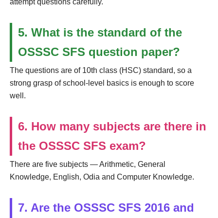
attempt questions carefully.
5. What is the standard of the
OSSSC SFS question paper?
The questions are of 10th class (HSC) standard, so a
strong grasp of school-level basics is enough to score
well.
6. How many subjects are there in
the OSSSC SFS exam?
There are five subjects — Arithmetic, General
Knowledge, English, Odia and Computer Knowledge.
7. Are the OSSSC SFS 2016 and