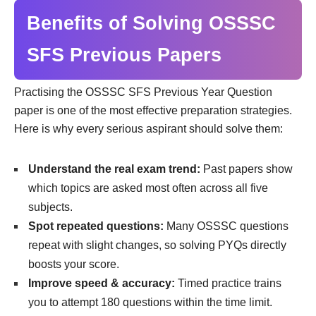
Benefits of Solving OSSSC
SFS Previous Papers
Practising the OSSSC SFS Previous Year Question
paper is one of the most effective preparation strategies.
Here is why every serious aspirant should solve them:
Understand the real exam trend:
Past papers show
which topics are asked most often across all five
subjects.
Spot repeated questions:
Many OSSSC questions
repeat with slight changes, so solving PYQs directly
boosts your score.
Improve speed & accuracy:
Timed practice trains
you to attempt 180 questions within the time limit.