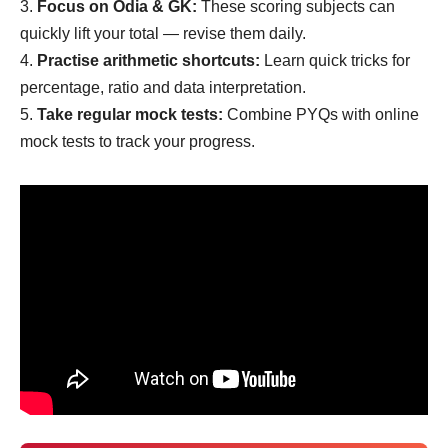
Focus on Odia & GK:
These scoring subjects can
quickly lift your total — revise them daily.
Practise arithmetic shortcuts:
Learn quick tricks for
percentage, ratio and data interpretation.
Take regular mock tests:
Combine PYQs with online
mock tests to track your progress.