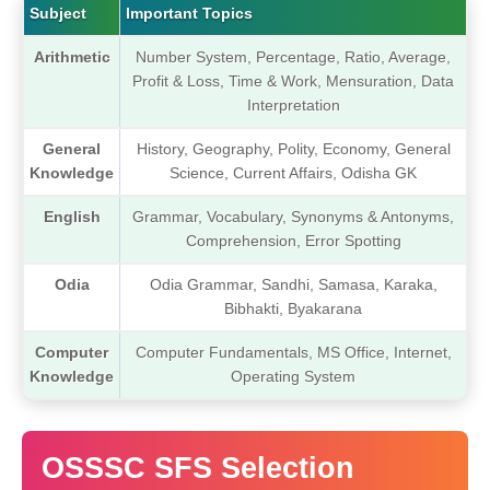
Subject
Important Topics
Arithmetic
Number System, Percentage, Ratio, Average,
Profit & Loss, Time & Work, Mensuration, Data
Interpretation
General
History, Geography, Polity, Economy, General
Knowledge
Science, Current Affairs, Odisha GK
English
Grammar, Vocabulary, Synonyms & Antonyms,
Comprehension, Error Spotting
Odia
Odia Grammar, Sandhi, Samasa, Karaka,
Bibhakti, Byakarana
Computer
Computer Fundamentals, MS Office, Internet,
Knowledge
Operating System
OSSSC SFS Selection