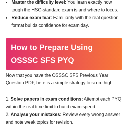
Master the difficulty level:
You learn exactly how
tough the HSC-standard exam is and where to focus.
Reduce exam fear:
Familiarity with the real question
format builds confidence for exam day.
How to Prepare Using
OSSSC SFS PYQ
Now that you have the OSSSC SFS Previous Year
Question PDF, here is a simple strategy to score high:
Solve papers in exam conditions:
Attempt each PYQ
within the real time limit to build exam speed.
Analyse your mistakes:
Review every wrong answer
and note weak topics for revision.