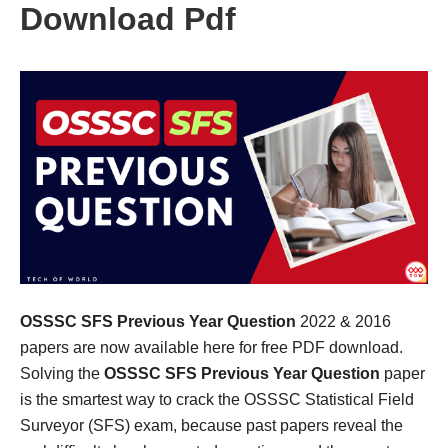
Download Pdf
OSSSC SFS Previous Year Question
2022 & 2016
papers are now available here for free PDF download.
Solving the
OSSSC SFS Previous Year Question
paper
is the smartest way to crack the OSSSC Statistical Field
Surveyor (SFS) exam, because past papers reveal the