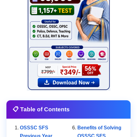
📋 Table of Contents
OSSSC SFS
Benefits of Solving
Previous Year
OSSSC SFS