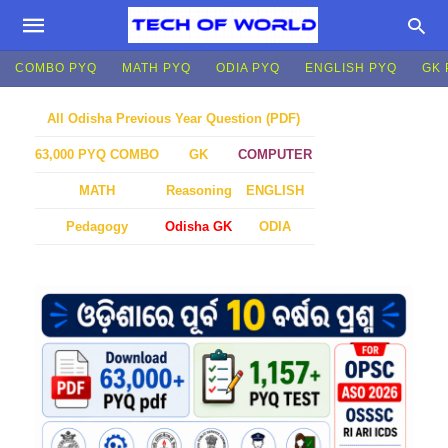
COMBO PYQ
MATH PYQ
ODIA PYQ
ENGLISH PYQ
GK 
All Odisha Previous Year Question (PDF)
GK
COMPUTER
63,000 PYQ COMBO
MATH
Reasoning
ENGLISH
Pedagogy
Odisha GK
ODIA