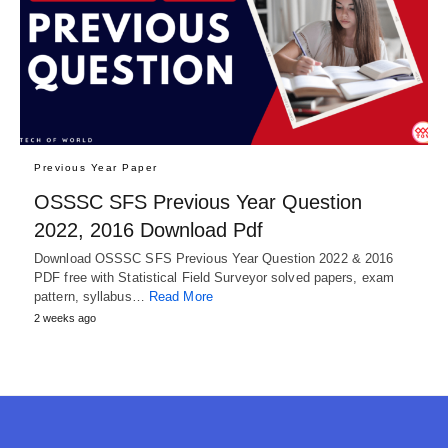
Previous Year Paper
OSSSC SFS Previous Year Question
2022, 2016 Download Pdf
Download OSSSC SFS Previous Year Question 2022 & 2016
PDF free with Statistical Field Surveyor solved papers, exam
pattern, syllabus…
Read More
2 weeks ago