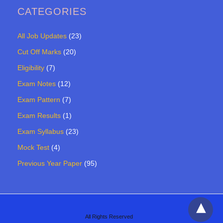
CATEGORIES
All Job Updates
(23)
Cut Off Marks
(20)
Eligibility
(7)
Exam Notes
(12)
Exam Pattern
(7)
Exam Results
(1)
Exam Syllabus
(23)
Mock Test
(4)
Previous Year Paper
(95)
All Rights Reserved