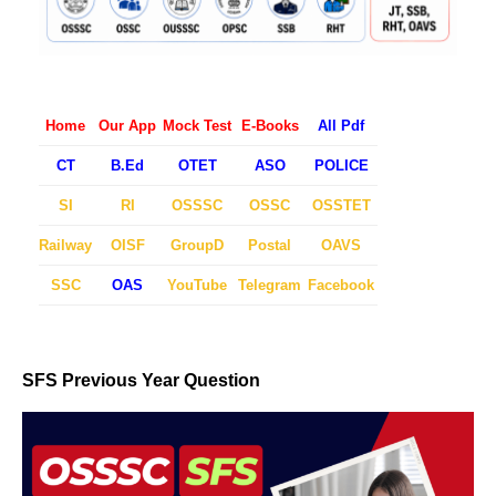
Home
Our App
Mock Test
E-Books
All Pdf
CT
B.Ed
OTET
ASO
POLICE
SI
RI
OSSSC
OSSC
OSSTET
Railway
OISF
GroupD
Postal
OAVS
SSC
OAS
YouTube
Telegram
Facebook
SFS Previous Year Question