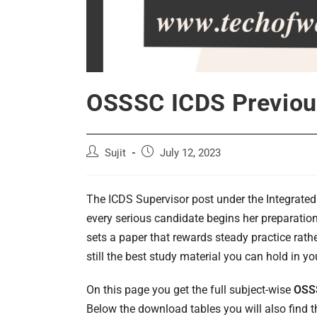
OSSSC ICDS Previou
Post
Post
Sujit
July 12, 2023
author:
published:
The ICDS Supervisor post under the Integrate
every serious candidate begins her preparatio
sets a paper that rewards steady practice rath
still the best study material you can hold in y
On this page you get the full subject-wise
OSSS
Below the download tables you will also find th