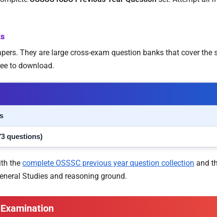
ks
papers. They are large cross-exam question banks that cover th
ree to download.
s
73 questions)
ith the
complete OSSSC previous year question collection
and t
General Studies and reasoning ground.
 Examination