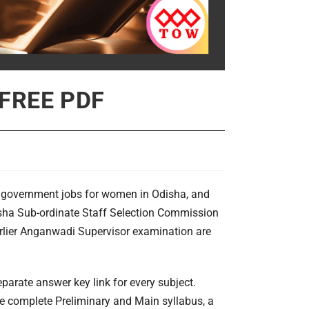
 FREE PDF
d government jobs for women in Odisha, and
sha Sub-ordinate Staff Selection Commission
earlier Anganwadi Supervisor examination are
eparate answer key link for every subject.
the complete Preliminary and Main syllabus, a