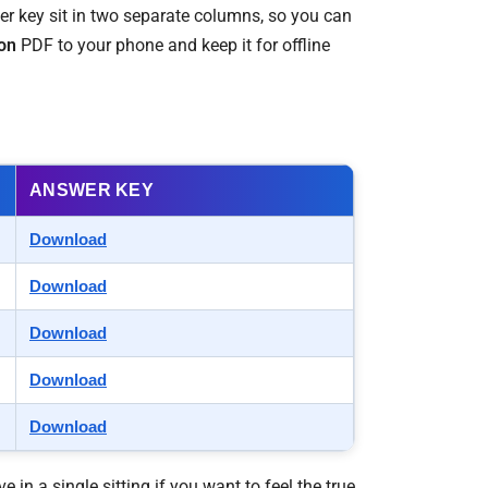
wer key sit in two separate columns, so you can
on
PDF to your phone and keep it for offline
ANSWER KEY
Download
Download
Download
Download
Download
ve in a single sitting if you want to feel the true