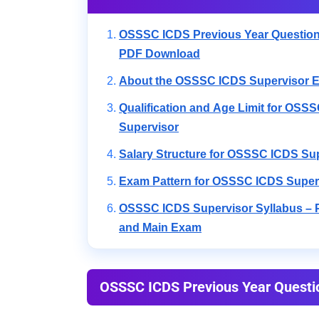
OSSSC ICDS Previous Year Question
PDF Download
About the OSSSC ICDS Supervisor E
Qualification and Age Limit for OSS
Supervisor
Salary Structure for OSSSC ICDS Su
Exam Pattern for OSSSC ICDS Super
OSSSC ICDS Supervisor Syllabus – P
and Main Exam
OSSSC ICDS Previous Year Questi