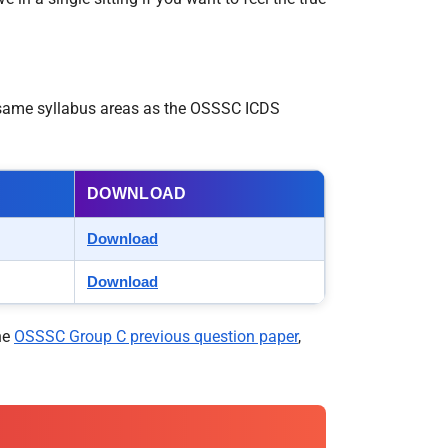
e same syllabus areas as the OSSSC ICDS
DOWNLOAD
Download
Download
he
OSSSC Group C previous question paper
,