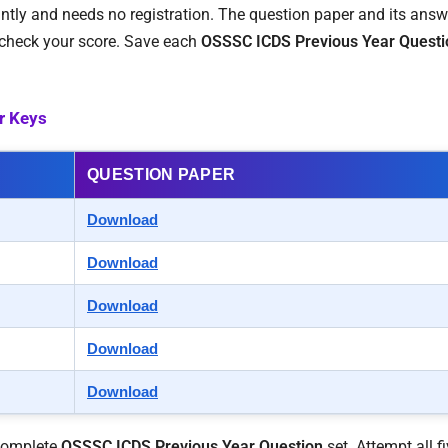
stantly and needs no registration. The question paper and its ans
n check your score. Save each
OSSSC ICDS Previous Year Questi
r Keys
QUESTION PAPER
Download
Download
Download
Download
Download
 complete
OSSSC ICDS Previous Year Question
set. Attempt all fi