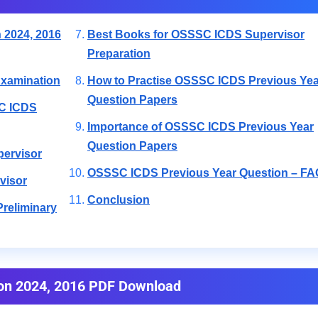
 2024, 2016
Best Books for OSSSC ICDS Supervisor
Preparation
xamination
How to Practise OSSSC ICDS Previous Yea
Question Papers
SC ICDS
Importance of OSSSC ICDS Previous Year
Question Papers
pervisor
OSSSC ICDS Previous Year Question – FA
visor
Conclusion
reliminary
on 2024, 2016 PDF Download