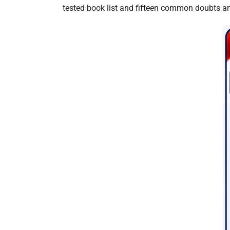
tested book list and fifteen common doubts a