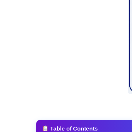
Table of Contents