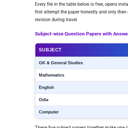
Every file in the table below is free, opens in
first attempt the paper honestly and only the
revision during travel.
Subject-wise Question Papers with Answe
SUBJECT
GK & General Studies
Mathematics
English
Odia
Computer
These five subject papers together make one