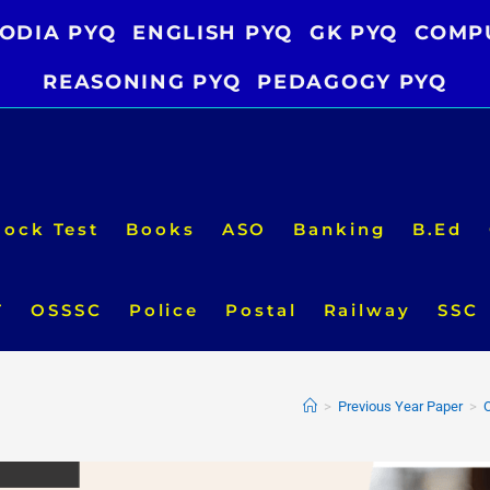
ODIA PYQ
ENGLISH PYQ
GK PYQ
COMP
REASONING PYQ
PEDAGOGY PYQ
ock Test
Books
ASO
Banking
B.Ed
T
OSSSC
Police
Postal
Railway
SSC
>
Previous Year Paper
>