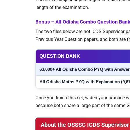
length of the examination.
Bonus – All Odisha Combo Question Ban
The two files below are not ICDS Supervisor 
Previous Year Question papers, and both are f
QUESTION BANK
63,000+ All Odisha Combo PYQ with Answer
All Odisha Maths PYQ with Explanation (9,6
Once you finish this set, widen your practice w
because both share a large part of the same 
About the OSSSC ICDS Supervisor