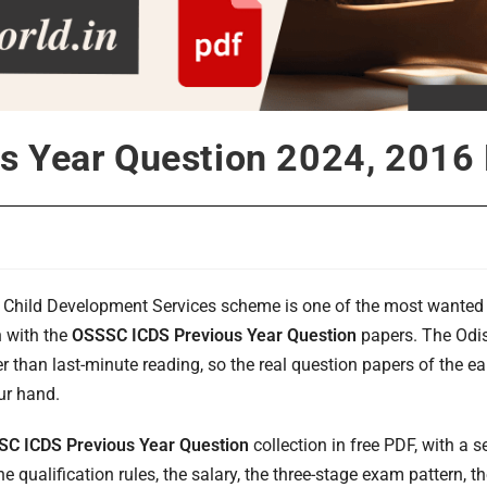
s Year Question 2024, 2016
d Child Development Services scheme is one of the most wante
n with the
OSSSC ICDS Previous Year Question
papers. The Odi
er than last-minute reading, so the real question papers of the 
our hand.
C ICDS Previous Year Question
collection in free PDF, with a s
e qualification rules, the salary, the three-stage exam pattern, 