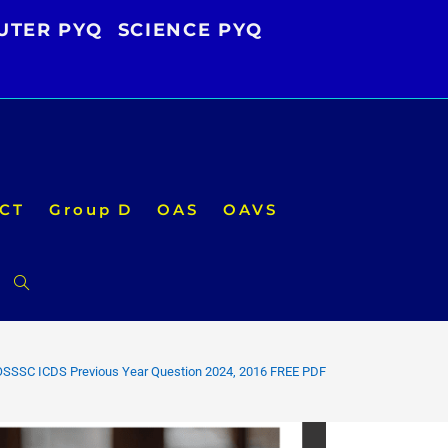
UTER PYQ
SCIENCE PYQ
CT
Group D
OAS
OAVS
Toggle
website
OSSSC ICDS Previous Year Question 2024, 2016 FREE PDF
search