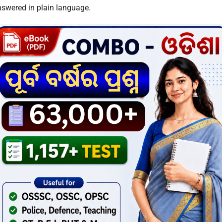
nswered in plain language.