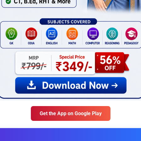
Get the App on Google Play