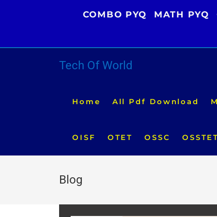
Skip
COMBO PYQ
MATH PYQ
to
content
Tech Of World
Home
All Pdf Download
M
OISF
OTET
OSSC
OSSTE
Blog