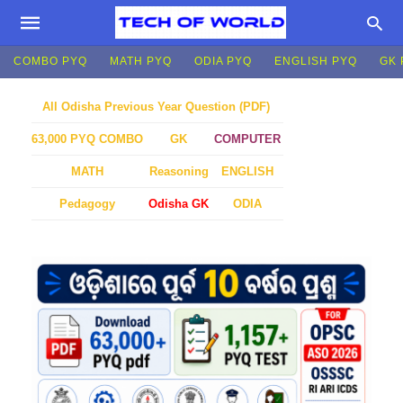
COMBO PYQ
MATH PYQ
ODIA PYQ
ENGLISH PYQ
GK 
All Odisha Previous Year Question (PDF)
GK
COMPUTER
63,000 PYQ COMBO
MATH
Reasoning
ENGLISH
Pedagogy
Odisha GK
ODIA