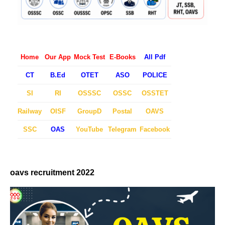
Home
Our App
Mock Test
E-Books
All Pdf
CT
B.Ed
OTET
ASO
POLICE
SI
RI
OSSSC
OSSC
OSSTET
Railway
OISF
GroupD
Postal
OAVS
SSC
OAS
YouTube
Telegram
Facebook
oavs recruitment 2022