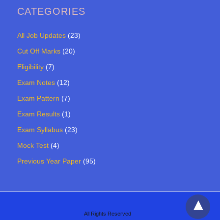
CATEGORIES
All Job Updates
(23)
Cut Off Marks
(20)
Eligibility
(7)
Exam Notes
(12)
Exam Pattern
(7)
Exam Results
(1)
Exam Syllabus
(23)
Mock Test
(4)
Previous Year Paper
(95)
All Rights Reserved