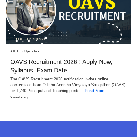
All Job Updates
OAVS Recruitment 2026 ! Apply Now,
Syllabus, Exam Date
The OAVS Recruitment 2026 notification invites online
applications from Odisha Adarsha Vidyalaya Sangathan (OAVS)
for 1,749 Principal and Teaching posts…
Read More
2 weeks ago