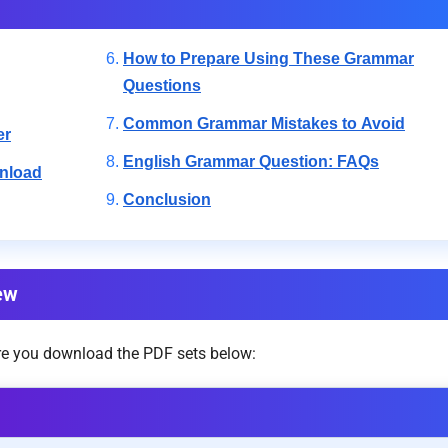
How to Prepare Using These Grammar
Questions
Common Grammar Mistakes to Avoid
er
English Grammar Question: FAQs
nload
Conclusion
ew
ore you download the PDF sets below: