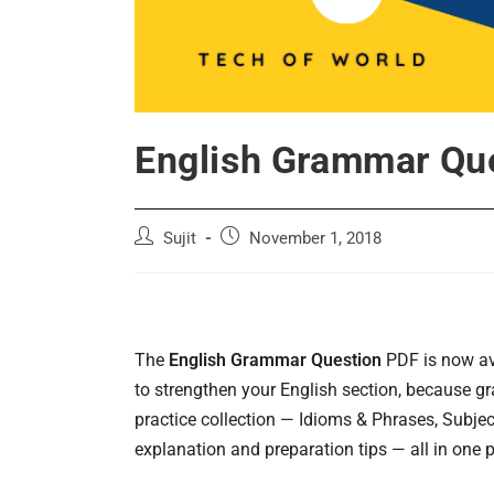
English Grammar Qu
Post
Post
Sujit
November 1, 2018
author:
published:
The
English Grammar Question
PDF is now ava
to strengthen your English section, because 
practice collection — Idioms & Phrases, Subj
explanation and preparation tips — all in one p