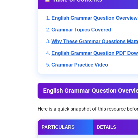
English Grammar Question Overview
Grammar Topics Covered
Why These Grammar Questions Matt
English Grammar Question PDF Dow
Grammar Practice Video
English Grammar Question Overvi
Here is a quick snapshot of this resource bef
PARTICULARS
DETAILS