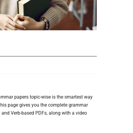
rammar papers topic-wise is the smartest way
 This page gives you the complete grammar
s and Verb-based PDFs, along with a video