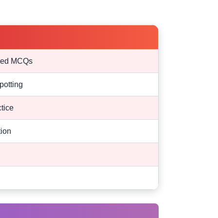
ased MCQs
potting
tice
tion