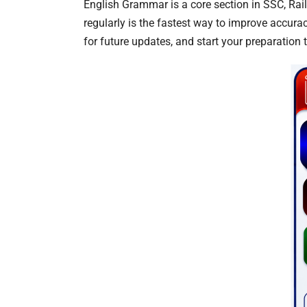
English Grammar is a core section in SSC, Ra
regularly is the fastest way to improve accur
for future updates, and start your preparation 