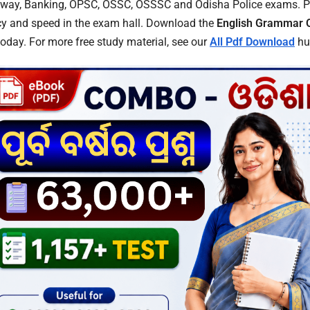
ilway, Banking, OPSC, OSSC, OSSSC and Odisha Police exams. Pr
acy and speed in the exam hall. Download the
English Grammar 
today. For more free study material, see our
All Pdf Download
hu