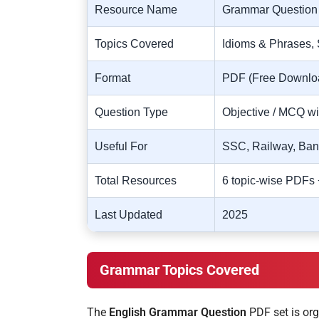
Resource Name
Grammar Question
Topics Covered
Idioms & Phrases, 
Format
PDF (Free Downlo
Question Type
Objective / MCQ w
Useful For
SSC, Railway, Ba
Total Resources
6 topic-wise PDFs
Last Updated
2025
Grammar Topics Covered
The
English Grammar Question
PDF set is org