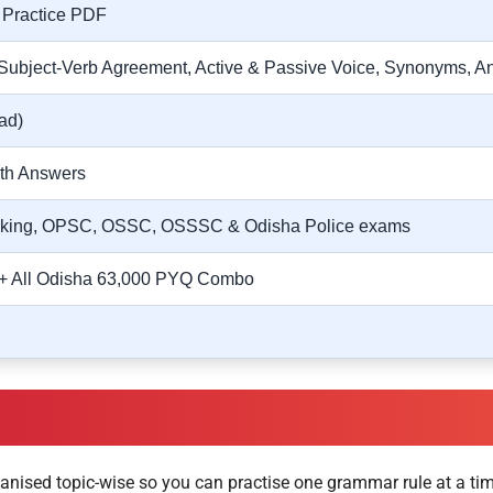
 Practice PDF
Subject-Verb Agreement, Active & Passive Voice, Synonyms, A
ad)
ith Answers
nking, OPSC, OSSC, OSSSC & Odisha Police exams
 + All Odisha 63,000 PYQ Combo
anised topic-wise so you can practise one grammar rule at a tim