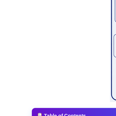
Table of Contents