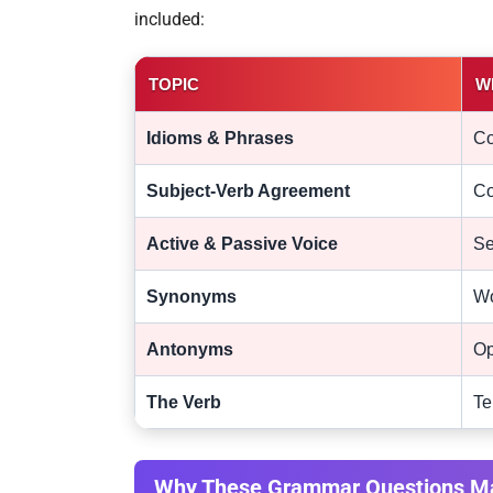
included:
TOPIC
W
Idioms & Phrases
Co
Subject-Verb Agreement
Co
Active & Passive Voice
Se
Synonyms
Wo
Antonyms
Op
The Verb
Te
Why These Grammar Questions Ma