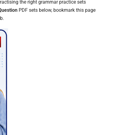
actising the right grammar practice sets
Question
PDF sets below, bookmark this page
b.