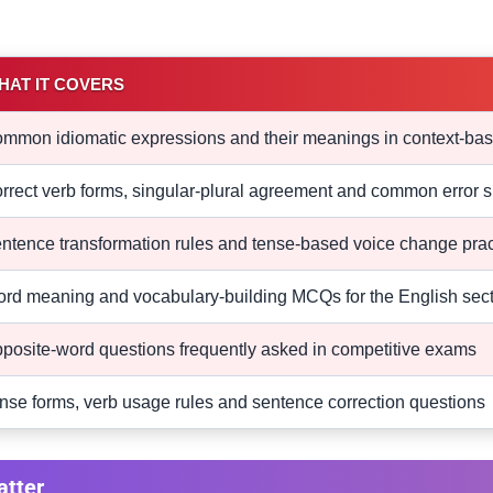
HAT IT COVERS
mmon idiomatic expressions and their meanings in context-b
rrect verb forms, singular-plural agreement and common error s
ntence transformation rules and tense-based voice change prac
rd meaning and vocabulary-building MCQs for the English sec
posite-word questions frequently asked in competitive exams
nse forms, verb usage rules and sentence correction questions
tter