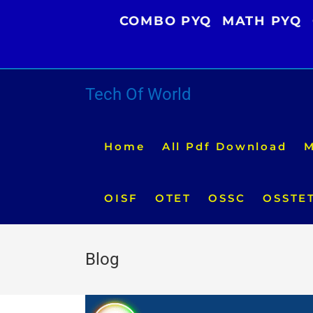
Skip
COMBO PYQ
MATH PYQ
to
content
Tech Of World
Home
All Pdf Download
M
OISF
OTET
OSSC
OSSTE
Blog