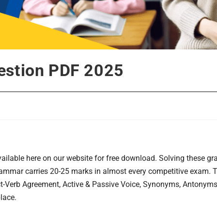
estion PDF 2025
ilable here on our website for free download. Solving these g
grammar carries 20-25 marks in almost every competitive exam.
ect-Verb Agreement, Active & Passive Voice, Synonyms, Antonym
lace.