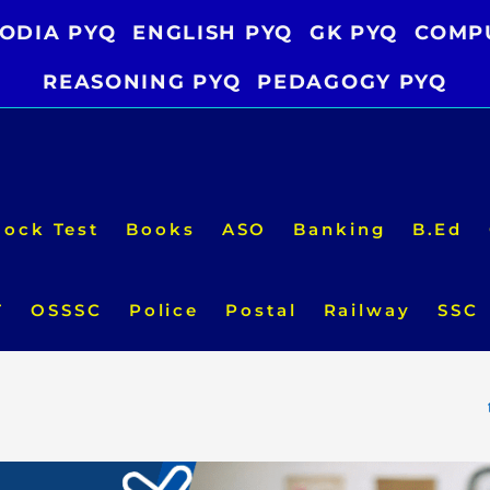
ODIA PYQ
ENGLISH PYQ
GK PYQ
COMP
REASONING PYQ
PEDAGOGY PYQ
ock Test
Books
ASO
Banking
B.Ed
T
OSSSC
Police
Postal
Railway
SSC