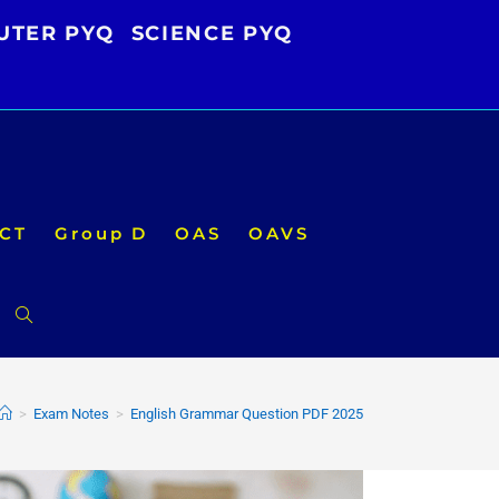
UTER PYQ
SCIENCE PYQ
CT
Group D
OAS
OAVS
Toggle
website
>
Exam Notes
>
English Grammar Question PDF 2025
search