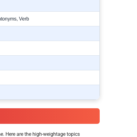
ntonyms, Verb
e. Here are the high-weightage topics