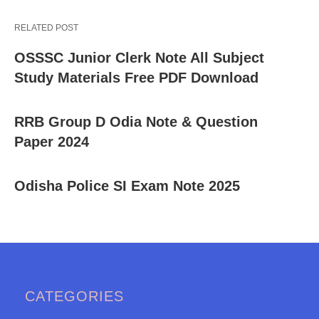
RELATED POST
OSSSC Junior Clerk Note All Subject
Study Materials Free PDF Download
RRB Group D Odia Note & Question
Paper 2024
Odisha Police SI Exam Note 2025
CATEGORIES