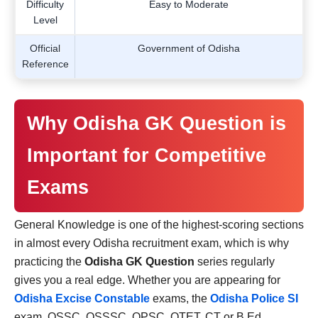
Difficulty
Easy to Moderate
Level
Official
Government of Odisha
Reference
Why Odisha GK Question is
Important for Competitive
Exams
General Knowledge is one of the highest-scoring sections
in almost every Odisha recruitment exam, which is why
practicing the
Odisha GK Question
series regularly
gives you a real edge. Whether you are appearing for
Odisha Excise Constable
exams, the
Odisha Police SI
exam, OSSC, OSSSC, OPSC, OTET, CT or B.Ed