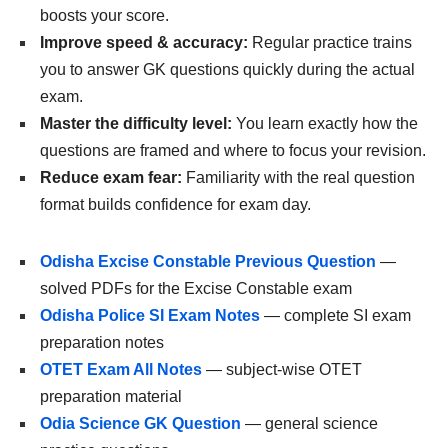
boosts your score.
Improve speed & accuracy:
Regular practice trains
you to answer GK questions quickly during the actual
exam.
Master the difficulty level:
You learn exactly how the
questions are framed and where to focus your revision.
Reduce exam fear:
Familiarity with the real question
format builds confidence for exam day.
Odisha Excise Constable Previous Question
—
solved PDFs for the Excise Constable exam
Odisha Police SI Exam Notes
— complete SI exam
preparation notes
OTET Exam All Notes
— subject-wise OTET
preparation material
Odia Science GK Question
— general science