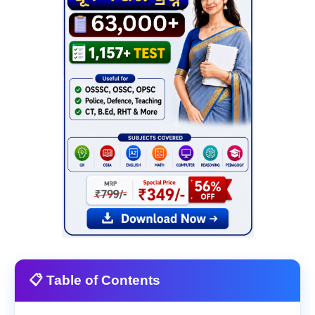
📋 Table of Contents