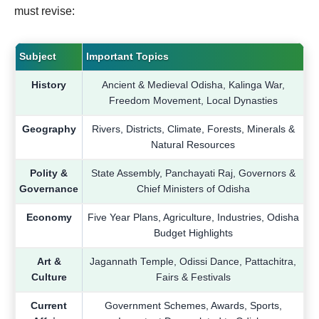
must revise:
Subject
Important Topics
History
Ancient & Medieval Odisha, Kalinga War,
Freedom Movement, Local Dynasties
Geography
Rivers, Districts, Climate, Forests, Minerals &
Natural Resources
Polity &
State Assembly, Panchayati Raj, Governors &
Governance
Chief Ministers of Odisha
Economy
Five Year Plans, Agriculture, Industries, Odisha
Budget Highlights
Art &
Jagannath Temple, Odissi Dance, Pattachitra,
Culture
Fairs & Festivals
Current
Government Schemes, Awards, Sports,