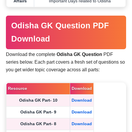
Affairs
Important Days related to Odisha
Odisha GK Question PDF
Download
Download the complete
Odisha GK Question
PDF
series below. Each part covers a fresh set of questions so
you get wider topic coverage across all parts:
Resource
Download
Odisha GK Part- 10
Download
Odisha GK Part- 9
Download
Odisha GK Part- 8
Download