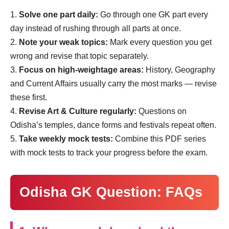
Solve one part daily:
Go through one GK part every
day instead of rushing through all parts at once.
Note your weak topics:
Mark every question you get
wrong and revise that topic separately.
Focus on high-weightage areas:
History, Geography
and Current Affairs usually carry the most marks — revise
these first.
Revise Art & Culture regularly:
Questions on
Odisha’s temples, dance forms and festivals repeat often.
Take weekly mock tests:
Combine this PDF series
with mock tests to track your progress before the exam.
Odisha GK Question: FAQs