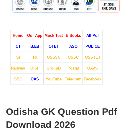
Home
Our App
Mock Test
E-Books
All Pdf
CT
B.Ed
OTET
ASO
POLICE
SI
RI
OSSSC
OSSC
OSSTET
Railway
OISF
GroupD
Postal
OAVS
SSC
OAS
YouTube
Telegram
Facebook
Odisha GK Question Pdf
Download 2026