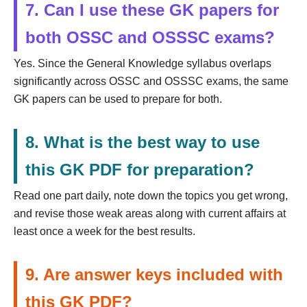
7. Can I use these GK papers for
both OSSC and OSSSC exams?
Yes. Since the General Knowledge syllabus overlaps
significantly across OSSC and OSSSC exams, the same
GK papers can be used to prepare for both.
8. What is the best way to use
this GK PDF for preparation?
Read one part daily, note down the topics you get wrong,
and revise those weak areas along with current affairs at
least once a week for the best results.
9. Are answer keys included with
this GK PDF?