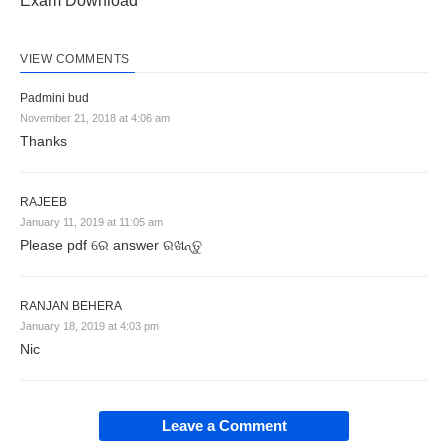
Exam Download
VIEW COMMENTS
Padmini bud
November 21, 2018 at 4:06 am
Thanks
RAJEEB
January 11, 2019 at 11:05 am
Please pdf ରେ answer ରଖନ୍ତୁ
RANJAN BEHERA
January 18, 2019 at 4:03 pm
Nic
Leave a Comment