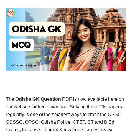
The
Odisha GK Question
PDF is now available here on
our website for free download. Solving these GK papers
regularly is one of the smartest ways to crack the OSSC,
OSSSC, OPSC, Odisha Police, OTET, CT and B.Ed
exams, because General Knowledge carries heavy