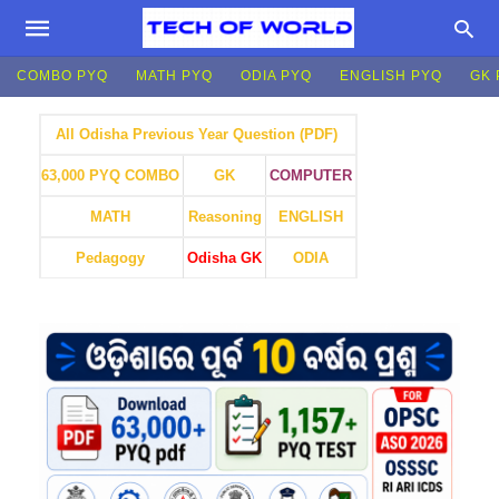
COMBO PYQ
MATH PYQ
ODIA PYQ
ENGLISH PYQ
GK 
All Odisha Previous Year Question (PDF)
GK
COMPUTER
63,000 PYQ COMBO
MATH
Reasoning
ENGLISH
Pedagogy
Odisha GK
ODIA