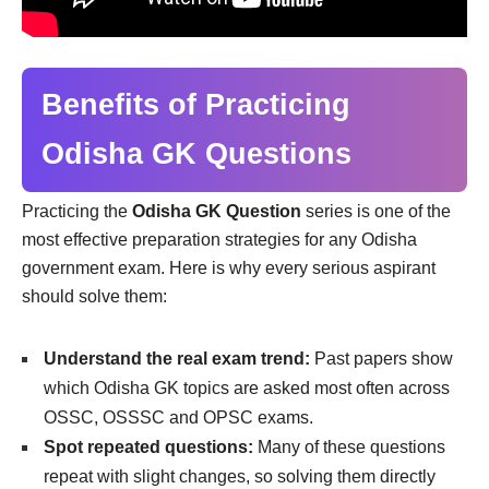
Benefits of Practicing
Odisha GK Questions
Practicing the
Odisha GK Question
series is one of the
most effective preparation strategies for any Odisha
government exam. Here is why every serious aspirant
should solve them:
Understand the real exam trend:
Past papers show
which Odisha GK topics are asked most often across
OSSC, OSSSC and OPSC exams.
Spot repeated questions:
Many of these questions
repeat with slight changes, so solving them directly