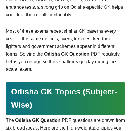
entrance tests, a strong grip on Odisha-specific GK helps
you clear the cut-off comfortably.
Most of these exams repeat similar GK patterns every
year — the same districts, rivers, temples, freedom
fighters and government schemes appear in different
forms. Solving the
Odisha GK Question
PDF regularly
helps you recognise these patterns quickly during the
actual exam.
Odisha GK Topics (Subject-
Wise)
The
Odisha GK Question
PDF questions are drawn from
six broad areas. Here are the high-weightage topics you