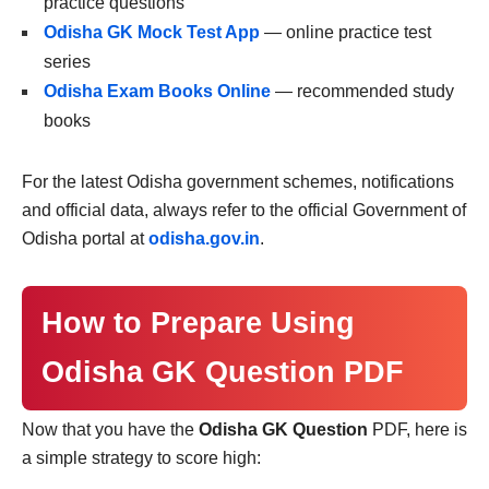
practice questions
Odisha GK Mock Test App
— online practice test
series
Odisha Exam Books Online
— recommended study
books
For the latest Odisha government schemes, notifications
and official data, always refer to the official Government of
Odisha portal at
odisha.gov.in
.
How to Prepare Using
Odisha GK Question PDF
Now that you have the
Odisha GK Question
PDF, here is
a simple strategy to score high: