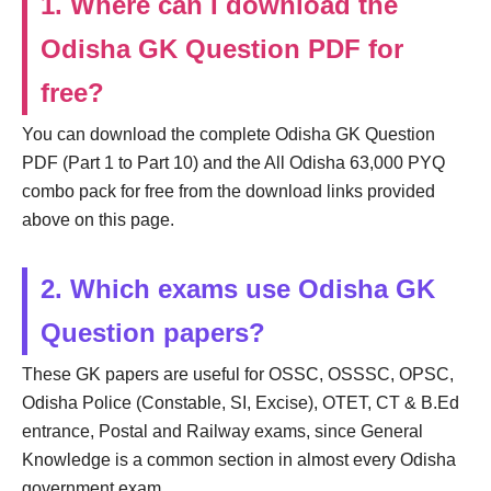
1. Where can I download the
Odisha GK Question PDF for
free?
You can download the complete Odisha GK Question
PDF (Part 1 to Part 10) and the All Odisha 63,000 PYQ
combo pack for free from the download links provided
above on this page.
2. Which exams use Odisha GK
Question papers?
These GK papers are useful for OSSC, OSSSC, OPSC,
Odisha Police (Constable, SI, Excise), OTET, CT & B.Ed
entrance, Postal and Railway exams, since General
Knowledge is a common section in almost every Odisha
government exam.