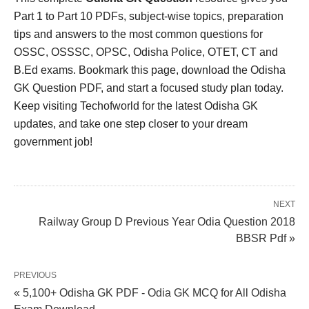
Part 1 to Part 10 PDFs, subject-wise topics, preparation
tips and answers to the most common questions for
OSSC, OSSSC, OPSC, Odisha Police, OTET, CT and
B.Ed exams. Bookmark this page, download the Odisha
GK Question PDF, and start a focused study plan today.
Keep visiting Techofworld for the latest Odisha GK
updates, and take one step closer to your dream
government job!
NEXT
Railway Group D Previous Year Odia Question 2018
BBSR Pdf »
PREVIOUS
« 5,100+ Odisha GK PDF - Odia GK MCQ for All Odisha