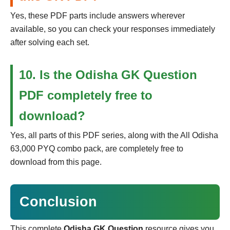
Yes, these PDF parts include answers wherever
available, so you can check your responses immediately
after solving each set.
10. Is the Odisha GK Question
PDF completely free to
download?
Yes, all parts of this PDF series, along with the All Odisha
63,000 PYQ combo pack, are completely free to
download from this page.
Conclusion
This complete
Odisha GK Question
resource gives you