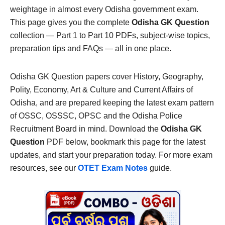
weightage in almost every Odisha government exam.
This page gives you the complete
Odisha GK Question
collection — Part 1 to Part 10 PDFs, subject-wise topics,
preparation tips and FAQs — all in one place.
Odisha GK Question papers cover History, Geography,
Polity, Economy, Art & Culture and Current Affairs of
Odisha, and are prepared keeping the latest exam pattern
of OSSC, OSSSC, OPSC and the Odisha Police
Recruitment Board in mind. Download the
Odisha GK
Question
PDF below, bookmark this page for the latest
updates, and start your preparation today. For more exam
resources, see our
OTET Exam Notes
guide.