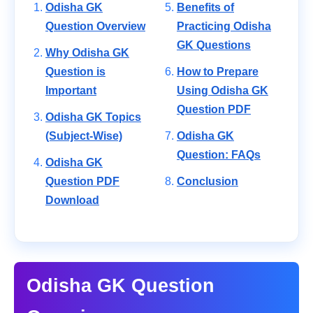
Odisha GK
Benefits of
Question Overview
Practicing Odisha
GK Questions
Why Odisha GK
Question is
How to Prepare
Important
Using Odisha GK
Question PDF
Odisha GK Topics
(Subject-Wise)
Odisha GK
Question: FAQs
Odisha GK
Question PDF
Conclusion
Download
Odisha GK Question