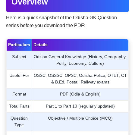
Overview
Here is a quick snapshot of the Odisha GK Question
series before you download the PDF:
Particulars
Details
Subject
Odisha General Knowledge (History, Geography,
Polity, Economy, Culture)
Useful For
OSSC, OSSSC, OPSC, Odisha Police, OTET, CT
& B.Ed, Postal, Railway exams
Format
PDF (Odia & English)
Total Parts
Part 1 to Part 10 (regularly updated)
Question
Objective / Multiple Choice (MCQ)
Type