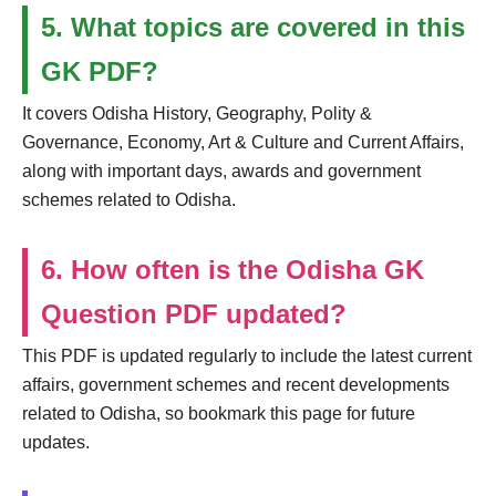
5. What topics are covered in this
GK PDF?
It covers Odisha History, Geography, Polity &
Governance, Economy, Art & Culture and Current Affairs,
along with important days, awards and government
schemes related to Odisha.
6. How often is the Odisha GK
Question PDF updated?
This PDF is updated regularly to include the latest current
affairs, government schemes and recent developments
related to Odisha, so bookmark this page for future
updates.