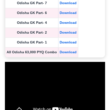
Odisha GK Part- 7
Download
Odisha GK Part- 6
Download
Odisha GK Part- 4
Download
Odisha GK Part- 2
Download
Odisha GK Part- 1
Download
All Odisha 63,000 PYQ Combo
Download