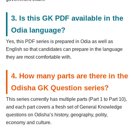
3. Is this GK PDF available in the
Odia language?
Yes, this PDF series is prepared in Odia as well as
English so that candidates can prepare in the language
they are most comfortable with.
4. How many parts are there in the
Odisha GK Question series?
This series currently has multiple parts (Part 1 to Part 10),
and each part covers a fresh set of General Knowledge
questions on Odisha’s history, geography, polity,
economy and culture.