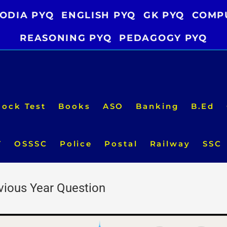
ODIA PYQ
ENGLISH PYQ
GK PYQ
COMP
REASONING PYQ
PEDAGOGY PYQ
ock Test
Books
ASO
Banking
B.Ed
T
OSSSC
Police
Postal
Railway
SSC
evious Year Question