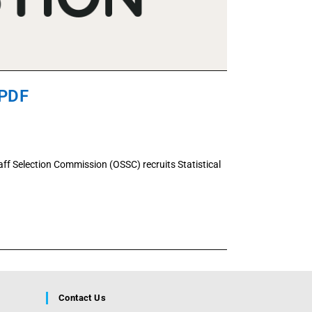
 PDF
ff Selection Commission (OSSC) recruits Statistical
Contact Us