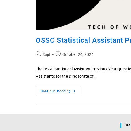
OSSC Statistical Assistant 
Post
Post
Sujit
October 24, 2024
author:
published:
The OSSC Statistical Assistant Previous Year Questi
Assistants for the Directorate of…
OSSC
Continue Reading
Statistical
Assistant
Previous
Year
Question
2025,
2024
Free
Us
PDF