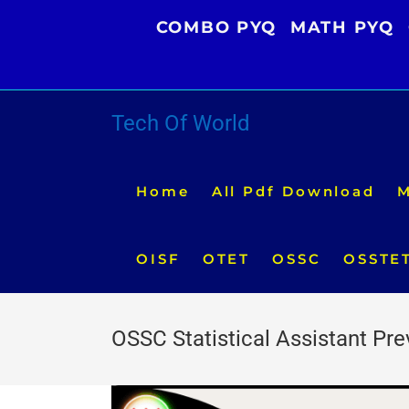
Skip
COMBO PYQ
MATH PYQ
to
content
Tech Of World
Home
All Pdf Download
M
OISF
OTET
OSSC
OSSTE
OSSC Statistical Assistant Pr