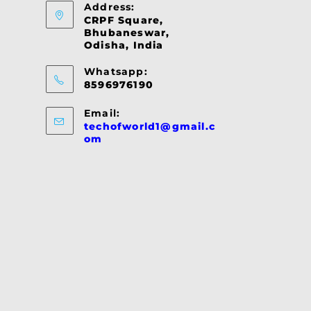
Address:
CRPF Square,
Bhubaneswar,
Odisha, India
Whatsapp:
8596976190
Email:
techofworld1@gmail.c
Opens
om
in
your
application