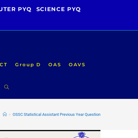
UTER PYQ
SCIENCE PYQ
CT
Group D
OAS
OAVS
Toggle
website
>
OSSC Statistical Assistant Previous Year Question
search