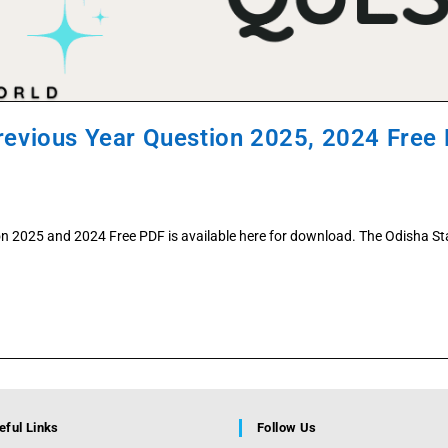
Previous Year Question 2025, 2024 Free
on 2025 and 2024 Free PDF is available here for download. The Odisha Sta
eful Links
Follow Us