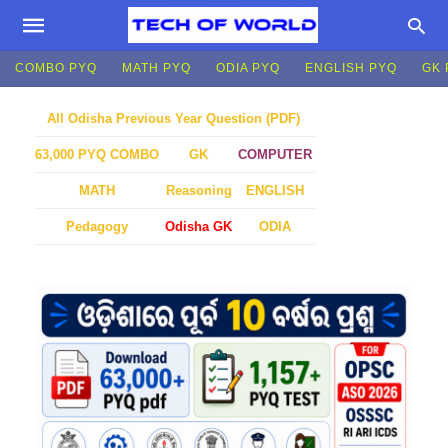
COMBO PYQ
MATH PYQ
ODIA PYQ
ENGLISH PYQ
GK 
All Odisha Previous Year Question (PDF)
GK
COMPUTER
63,000 PYQ COMBO
MATH
Reasoning
ENGLISH
Pedagogy
Odisha GK
ODIA