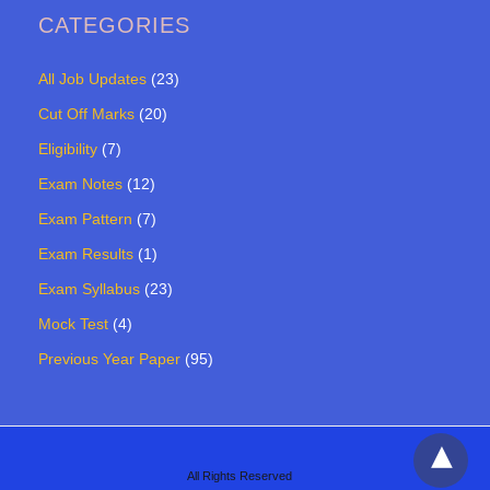
CATEGORIES
All Job Updates
(23)
Cut Off Marks
(20)
Eligibility
(7)
Exam Notes
(12)
Exam Pattern
(7)
Exam Results
(1)
Exam Syllabus
(23)
Mock Test
(4)
Previous Year Paper
(95)
All Rights Reserved