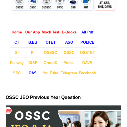
Home
Our App
Mock Test
E-Books
All Pdf
CT
B.Ed
OTET
ASO
POLICE
SI
RI
OSSSC
OSSC
OSSTET
Railway
OISF
GroupD
Postal
OAVS
SSC
OAS
YouTube
Telegram
Facebook
OSSC JEO Previous Year Question