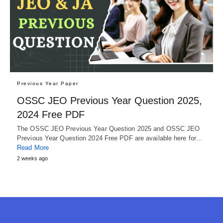
Previous Year Paper
OSSC JEO Previous Year Question 2025,
2024 Free PDF
The OSSC JEO Previous Year Question 2025 and OSSC JEO
Previous Year Question 2024 Free PDF are available here for…
Read More
2 weeks ago