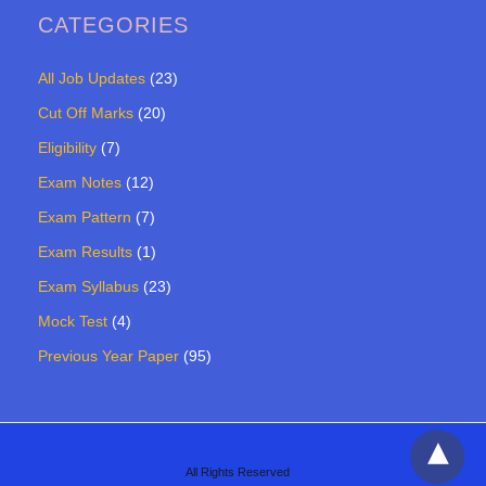
CATEGORIES
All Job Updates
(23)
Cut Off Marks
(20)
Eligibility
(7)
Exam Notes
(12)
Exam Pattern
(7)
Exam Results
(1)
Exam Syllabus
(23)
Mock Test
(4)
Previous Year Paper
(95)
All Rights Reserved