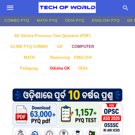
COMBO PYQ
MATH PYQ
ODIA PYQ
ENGLISH PYQ
GK 
All Odisha Previous Year Question (PDF)
GK
COMPUTER
63,000 PYQ COMBO
MATH
Reasoning
ENGLISH
Pedagogy
Odisha GK
ODIA