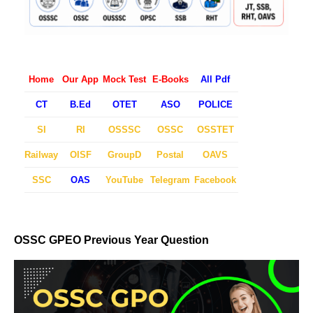
Home
Our App
Mock Test
E-Books
All Pdf
CT
B.Ed
OTET
ASO
POLICE
SI
RI
OSSSC
OSSC
OSSTET
Railway
OISF
GroupD
Postal
OAVS
SSC
OAS
YouTube
Telegram
Facebook
OSSC GPEO Previous Year Question