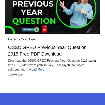
Previous Year Paper
OSSC GPEO Previous Year Question
2015 Free PDF Download
Download the OSSC GPEO Previous Year Question 2015 paper
free PDF, with exam pattern, key Panchayati Raj topics,
syllabus and…
Read More
2 weeks ago