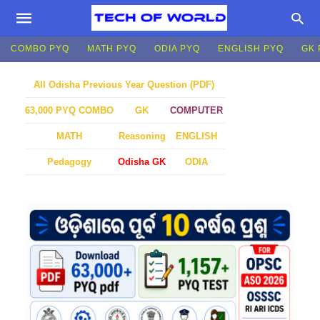
COMBO PYQ
MATH PYQ
ODIA PYQ
ENGLISH PYQ
GK 
All Odisha Previous Year Question (PDF)
GK
COMPUTER
63,000 PYQ COMBO
MATH
Reasoning
ENGLISH
Pedagogy
Odisha GK
ODIA