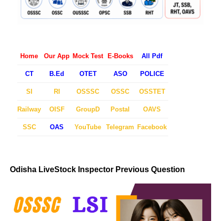
Home
Our App
Mock Test
E-Books
All Pdf
CT
B.Ed
OTET
ASO
POLICE
SI
RI
OSSSC
OSSC
OSSTET
Railway
OISF
GroupD
Postal
OAVS
SSC
OAS
YouTube
Telegram
Facebook
Odisha LiveStock Inspector Previous Question