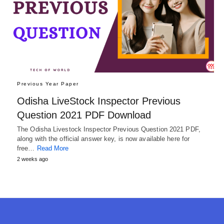
Previous Year Paper
Odisha LiveStock Inspector Previous
Question 2021 PDF Download
The Odisha Livestock Inspector Previous Question 2021 PDF,
along with the official answer key, is now available here for
free…
Read More
2 weeks ago