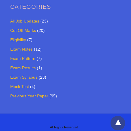
CATEGORIES
All Job Updates
(23)
Cut Off Marks
(20)
Eligibility
(7)
Exam Notes
(12)
Exam Pattern
(7)
Exam Results
(1)
Exam Syllabus
(23)
Mock Test
(4)
Previous Year Paper
(95)
All Rights Reserved