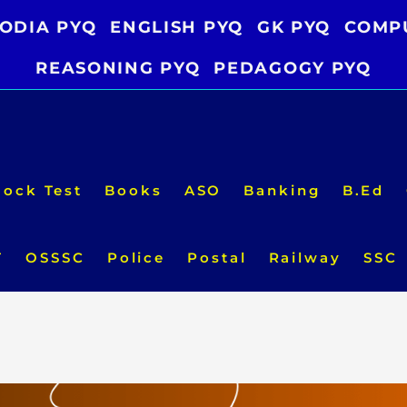
ODIA PYQ
ENGLISH PYQ
GK PYQ
COMP
REASONING PYQ
PEDAGOGY PYQ
ock Test
Books
ASO
Banking
B.Ed
T
OSSSC
Police
Postal
Railway
SSC