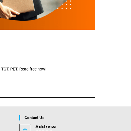
T, TGT, PET. Read free now!
Contact Us
Address: