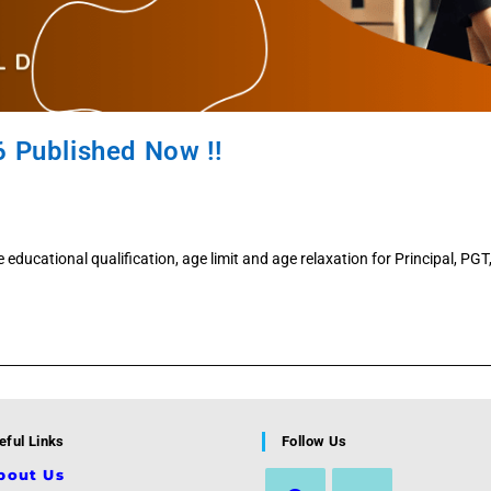
6 Published Now !!
se educational qualification, age limit and age relaxation for Principal, PG
eful Links
Follow Us
bout Us