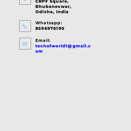
CRPF Square,
Bhubaneswar,
Odisha, India
Whatsapp:
8596976190
Email:
techofworld1@gmail.c
Opens
om
in
your
application