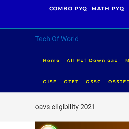
Skip
COMBO PYQ
MATH PYQ
to
content
Tech Of World
Home
All Pdf Download
M
OISF
OTET
OSSC
OSSTE
oavs eligibility 2021