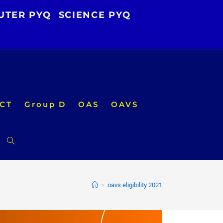
UTER PYQ
SCIENCE PYQ
CT
Group D
OAS
OAVS
Toggle
website
>
oavs eligibility 2021
search