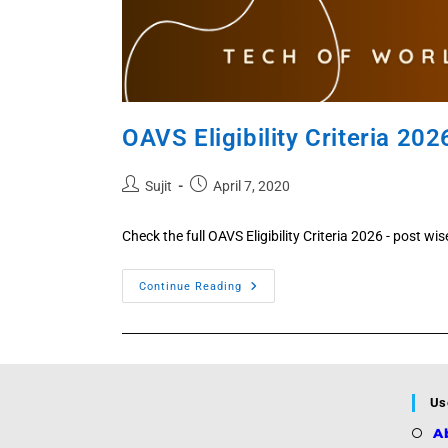
OAVS Eligibility Criteria 202
Post
Post
Sujit
April 7, 2020
author:
published:
Check the full OAVS Eligibility Criteria 2026 - post wi
OAVS
Continue Reading
Eligibility
Criteria
2026
Published
Now
!!
Us
A