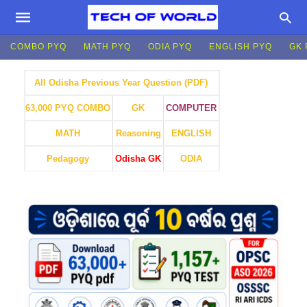
COMBO PYQ
MATH PYQ
ODIA PYQ
ENGLISH PYQ
GK 
All Odisha Previous Year Question (PDF)
GK
COMPUTER
63,000 PYQ COMBO
MATH
Reasoning
ENGLISH
Pedagogy
Odisha GK
ODIA