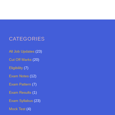
CATEGORIES
All Job Updates
(23)
Cut Off Marks
(20)
Eligibility
(7)
Exam Notes
(12)
Exam Pattern
(7)
Exam Results
(1)
Exam Syllabus
(23)
Mock Test
(4)