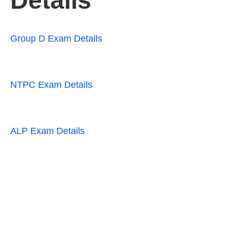
Details
Group D Exam Details
NTPC Exam Details
ALP Exam Details