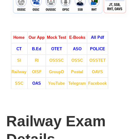
Home
Our App
Mock Test
E-Books
All Pdf
CT
B.Ed
OTET
ASO
POLICE
SI
RI
OSSSC
OSSC
OSSTET
Railway
OISF
GroupD
Postal
OAVS
SSC
OAS
YouTube
Telegram
Facebook
Railway Exam