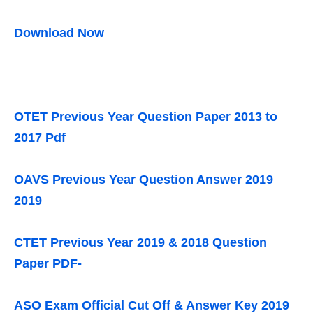
Download Now
OTET Previous Year Question Paper 2013 to
2017 Pdf
OAVS Previous Year Question Answer 2019
2019
CTET Previous Year 2019 & 2018 Question
Paper PDF-
ASO Exam Official Cut Off & Answer Key 2019