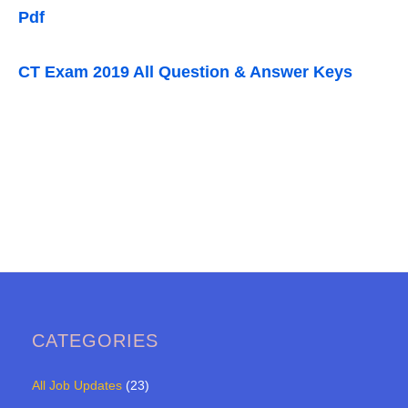
Pdf
CT Exam 2019 All Question & Answer Keys
CATEGORIES
All Job Updates
(23)