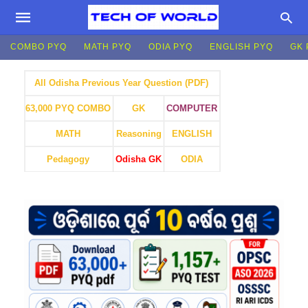
COMBO PYQ
MATH PYQ
ODIA PYQ
ENGLISH PYQ
GK 
All Odisha Previous Year Question (PDF)
GK
COMPUTER
63,000 PYQ COMBO
MATH
Reasoning
ENGLISH
Pedagogy
Odisha GK
ODIA