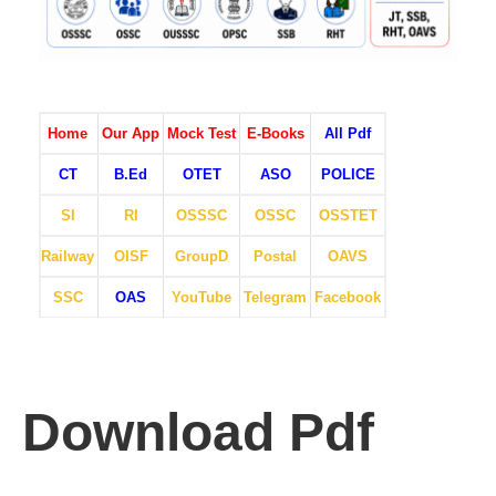
Home
Our App
Mock Test
E-Books
All Pdf
CT
B.Ed
OTET
ASO
POLICE
SI
RI
OSSSC
OSSC
OSSTET
Railway
OISF
GroupD
Postal
OAVS
SSC
OAS
YouTube
Telegram
Facebook
Download Pdf