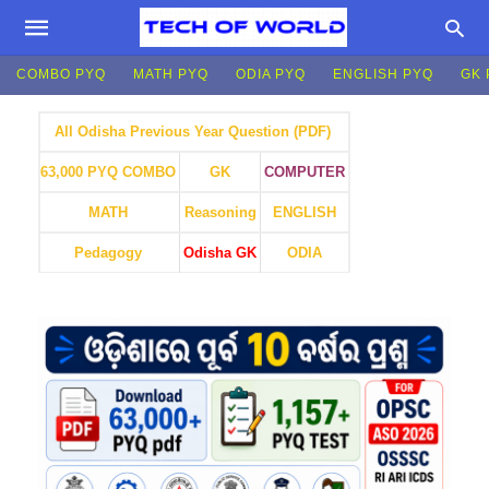
COMBO PYQ
MATH PYQ
ODIA PYQ
ENGLISH PYQ
GK 
All Odisha Previous Year Question (PDF)
GK
COMPUTER
63,000 PYQ COMBO
MATH
Reasoning
ENGLISH
Pedagogy
Odisha GK
ODIA