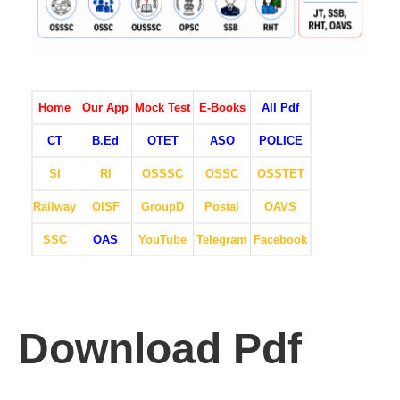
Home
Our App
Mock Test
E-Books
All Pdf
CT
B.Ed
OTET
ASO
POLICE
SI
RI
OSSSC
OSSC
OSSTET
Railway
OISF
GroupD
Postal
OAVS
SSC
OAS
YouTube
Telegram
Facebook
Download Pdf