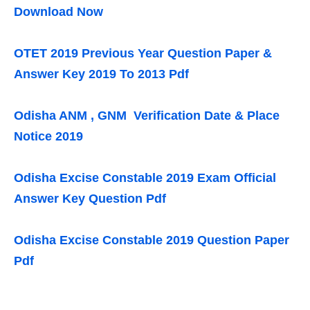
Download Now
OTET 2019 Previous Year Question Paper &
Answer Key 2019 To 2013 Pdf
Odisha ANM , GNM Verification Date & Place
Notice 2019
Odisha Excise Constable 2019 Exam Official
Answer Key Question Pdf
Odisha Excise Constable 2019 Question Paper
Pdf