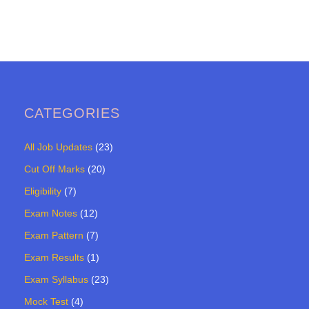
CATEGORIES
All Job Updates
(23)
Cut Off Marks
(20)
Eligibility
(7)
Exam Notes
(12)
Exam Pattern
(7)
Exam Results
(1)
Exam Syllabus
(23)
Mock Test
(4)