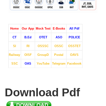
Home
Our App
Mock Test
E-Books
All Pdf
CT
B.Ed
OTET
ASO
POLICE
SI
RI
OSSSC
OSSC
OSSTET
Railway
OISF
GroupD
Postal
OAVS
SSC
OAS
YouTube
Telegram
Facebook
Download Pdf