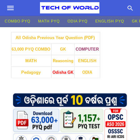
COMBO PYQ
MATH PYQ
ODIA PYQ
ENGLISH PYQ
GK 
All Odisha Previous Year Question (PDF)
GK
COMPUTER
63,000 PYQ COMBO
MATH
Reasoning
ENGLISH
Pedagogy
Odisha GK
ODIA