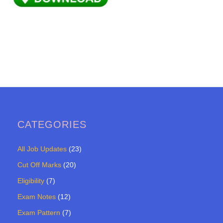
CATEGORIES
All Job Updates
(23)
Cut Off Marks
(20)
Eligibility
(7)
Exam Notes
(12)
Exam Pattern
(7)