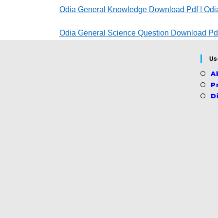
Odia General Knowledge Download Pdf ! Odia
Odia General Science Question Download Pdf
Us
A
P
D