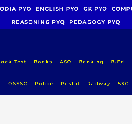
ODIA PYQ
ENGLISH PYQ
GK PYQ
COMP
REASONING PYQ
PEDAGOGY PYQ
ock Test
Books
ASO
Banking
B.Ed
T
OSSSC
Police
Postal
Railway
SSC