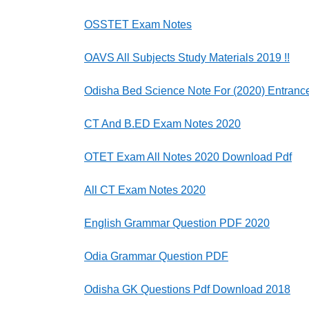
OSSTET Exam Notes
OAVS All Subjects Study Materials 2019 !!
Odisha Bed Science Note For (2020) Entranc
CT And B.ED Exam Notes 2020
OTET Exam All Notes 2020 Download Pdf
All CT Exam Notes 2020
English Grammar Question PDF 2020
Odia Grammar Question PDF
Odisha GK Questions Pdf Download 2018