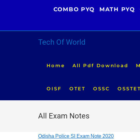
Skip
COMBO PYQ
MATH PYQ
to
content
Tech Of World
Home
All Pdf Download
M
OISF
OTET
OSSC
OSSTE
All Exam Notes
Odisha Police SI Exam Note 2020