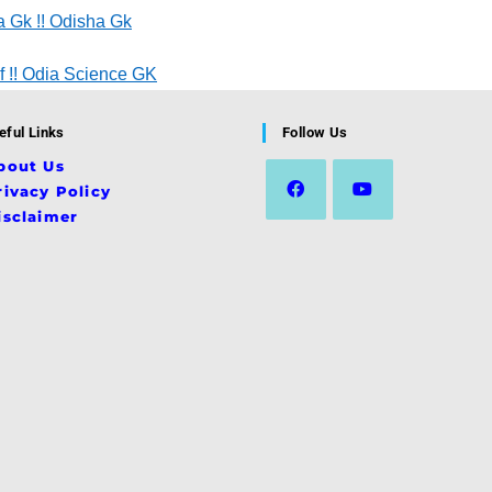
 Gk !! Odisha Gk
 !! Odia Science GK
eful Links
Follow Us
bout Us
rivacy Policy
isclaimer
Opens
Opens
in
in
a
a
new
new
tab
tab