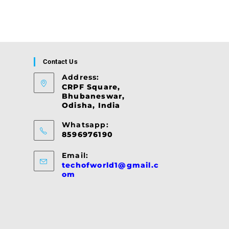
Contact Us
Address:
CRPF Square,
Bhubaneswar,
Odisha, India
Whatsapp:
8596976190
Email:
techofworld1@gmail.c
Opens
om
in
your
application