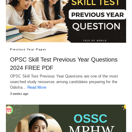
Previous Year Paper
OPSC Skill Test Previous Year Questions
2024 FREE PDF
OPSC Skill Test Previous Year Questions are one of the most
searched study resources among candidates preparing for the
Odisha…
Read More
3 weeks ago