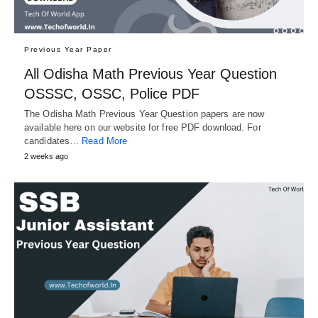
Previous Year Paper
All Odisha Math Previous Year Question
OSSSC, OSSC, Police PDF
The Odisha Math Previous Year Question papers are now
available here on our website for free PDF download. For
candidates…
Read More
2 weeks ago