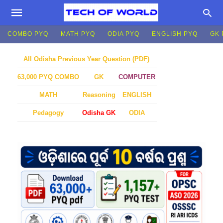
COMBO PYQ
MATH PYQ
ODIA PYQ
ENGLISH PYQ
GK 
All Odisha Previous Year Question (PDF)
GK
COMPUTER
63,000 PYQ COMBO
MATH
Reasoning
ENGLISH
Pedagogy
Odisha GK
ODIA