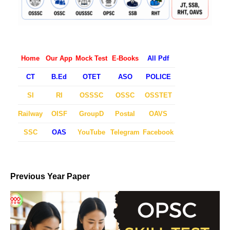
Home
Our App
Mock Test
E-Books
All Pdf
CT
B.Ed
OTET
ASO
POLICE
SI
RI
OSSSC
OSSC
OSSTET
Railway
OISF
GroupD
Postal
OAVS
SSC
OAS
YouTube
Telegram
Facebook
Previous Year Paper