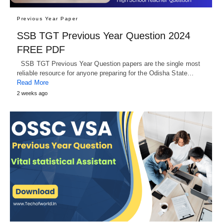
Previous Year Paper
SSB TGT Previous Year Question 2024
FREE PDF
SSB TGT Previous Year Question papers are the single most
reliable resource for anyone preparing for the Odisha State…
Read More
2 weeks ago