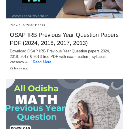
Previous Year Paper
OSAP IRB Previous Year Question Papers
PDF (2024, 2018, 2017, 2013)
Download OSAP IRB Previous Year Question papers 2024,
2018, 2017 & 2013 free PDF with exam pattern, syllabus,
vacancy &…
Read More
22 hours ago