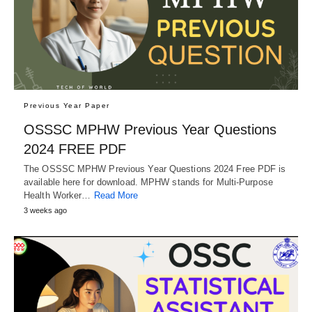
Previous Year Paper
OSSSC MPHW Previous Year Questions
2024 FREE PDF
The OSSSC MPHW Previous Year Questions 2024 Free PDF is
available here for download. MPHW stands for Multi-Purpose
Health Worker…
Read More
3 weeks ago