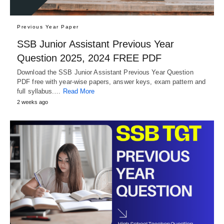
Previous Year Paper
SSB Junior Assistant Previous Year
Question 2025, 2024 FREE PDF
Download the SSB Junior Assistant Previous Year Question
PDF free with year-wise papers, answer keys, exam pattern and
full syllabus.…
Read More
2 weeks ago