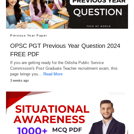
Previous Year Paper
OPSC PGT Previous Year Question 2024
FREE PDF
If you are getting ready for the Odisha Public Service
Commission's Post Graduate Teacher recruitment exam, this
page brings you…
Read More
3 weeks ago