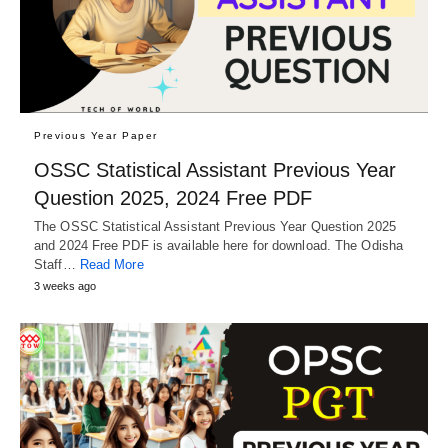
Previous Year Paper
OSSC Statistical Assistant Previous Year
Question 2025, 2024 Free PDF
The OSSC Statistical Assistant Previous Year Question 2025
and 2024 Free PDF is available here for download. The Odisha
Staff…
Read More
3 weeks ago