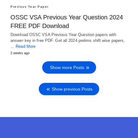
Previous Year Paper
OSSC VSA Previous Year Question 2024
FREE PDF Download
Download OSSC VSA Previous Year Question papers with
answer key in free PDF. Get all 2024 prelims shift wise papers,
…
Read More
2 weeks ago
Show more Posts
Show previous Posts