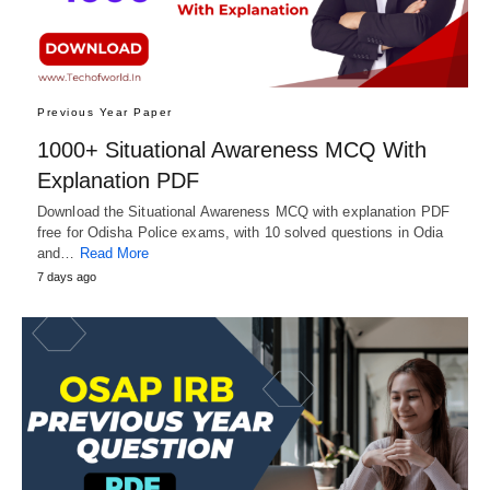
Previous Year Paper
1000+ Situational Awareness MCQ With
Explanation PDF
Download the Situational Awareness MCQ with explanation PDF
free for Odisha Police exams, with 10 solved questions in Odia
and…
Read More
7 days ago