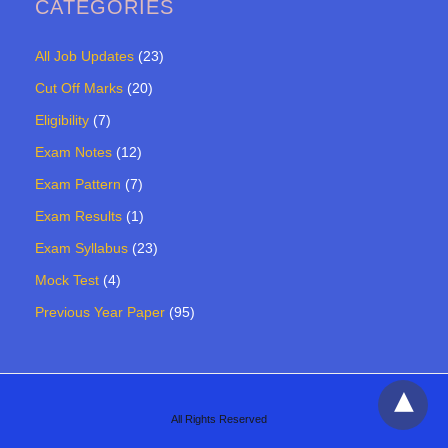
CATEGORIES
All Job Updates
(23)
Cut Off Marks
(20)
Eligibility
(7)
Exam Notes
(12)
Exam Pattern
(7)
Exam Results
(1)
Exam Syllabus
(23)
Mock Test
(4)
Previous Year Paper
(95)
All Rights Reserved