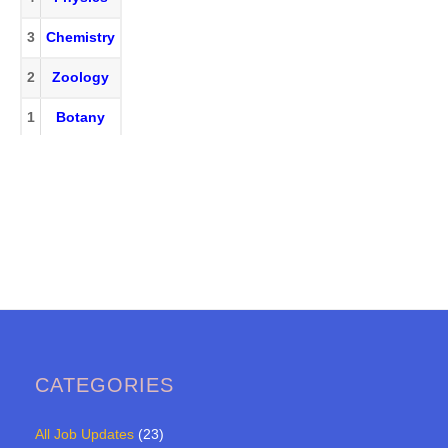
3
Chemistry
2
Zoology
1
Botany
CATEGORIES
All Job Updates
(23)