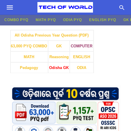
COMBO PYQ
MATH PYQ
ODIA PYQ
ENGLISH PYQ
GK 
All Odisha Previous Year Question (PDF)
GK
COMPUTER
63,000 PYQ COMBO
MATH
Reasoning
ENGLISH
Pedagogy
Odisha GK
ODIA