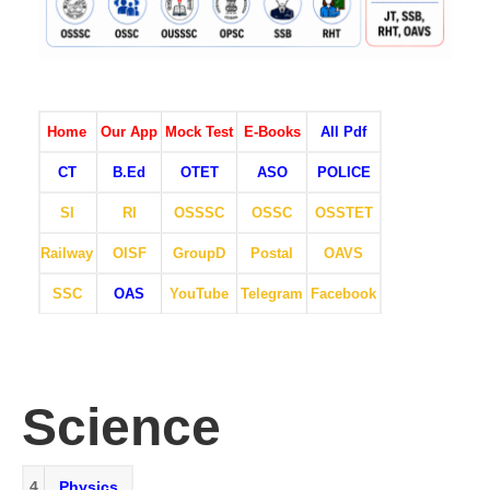
Home
Our App
Mock Test
E-Books
All Pdf
CT
B.Ed
OTET
ASO
POLICE
SI
RI
OSSSC
OSSC
OSSTET
Railway
OISF
GroupD
Postal
OAVS
SSC
OAS
YouTube
Telegram
Facebook
Science
4
Physics