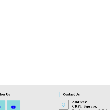
llow Us
Contact Us
Address:
CRPF Square,