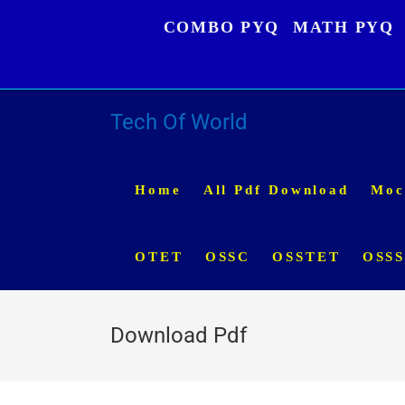
Skip
COMBO PYQ
MATH PYQ
to
content
Tech Of World
Home
All Pdf Download
Moc
OTET
OSSC
OSSTET
OSS
Download Pdf