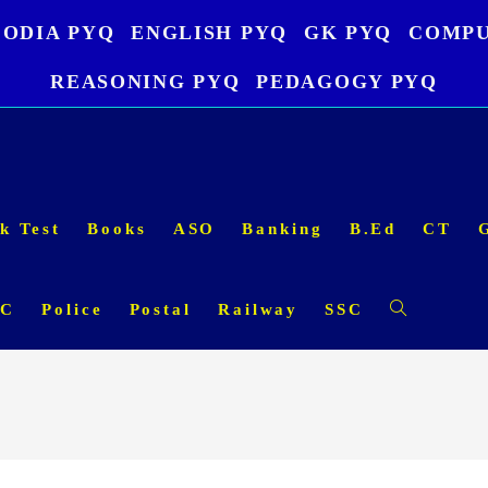
ODIA PYQ
ENGLISH PYQ
GK PYQ
COMPU
REASONING PYQ
PEDAGOGY PYQ
k Test
Books
ASO
Banking
B.Ed
CT
SC
Police
Postal
Railway
SSC
Toggle
website
search