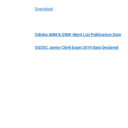
Download
Odisha ANM & GNM Merit List Publication Date
OSSSC Junior Clerk Exam 2019 Date Declared