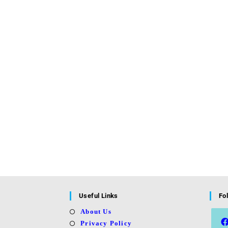
Useful Links
Fo
About Us
Privacy Policy