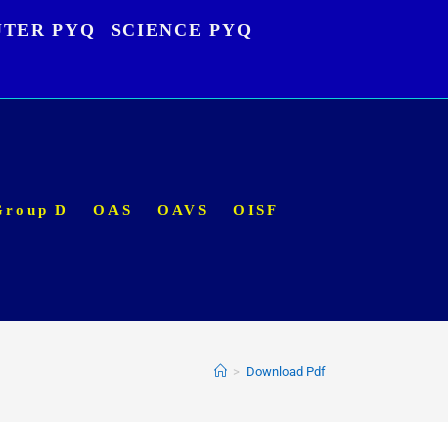
TER PYQ
SCIENCE PYQ
Group D
OAS
OAVS
OISF
>
Download Pdf