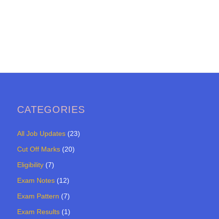
CATEGORIES
All Job Updates
(23)
Cut Off Marks
(20)
Eligibility
(7)
Exam Notes
(12)
Exam Pattern
(7)
Exam Results
(1)