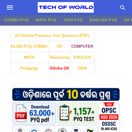
COMBO PYQ
MATH PYQ
ODIA PYQ
ENGLISH PYQ
GK 
All Odisha Previous Year Question (PDF)
GK
COMPUTER
63,000 PYQ COMBO
MATH
Reasoning
ENGLISH
Pedagogy
Odisha GK
ODIA