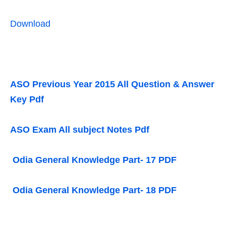
Download
ASO Previous Year 2015 All Question & Answer
Key Pdf
ASO Exam All subject Notes Pdf
Odia General Knowledge Part- 17 PDF
Odia General Knowledge Part- 18 PDF