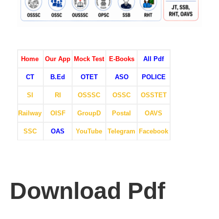
Home
Our App
Mock Test
E-Books
All Pdf
CT
B.Ed
OTET
ASO
POLICE
SI
RI
OSSSC
OSSC
OSSTET
Railway
OISF
GroupD
Postal
OAVS
SSC
OAS
YouTube
Telegram
Facebook
Download Pdf