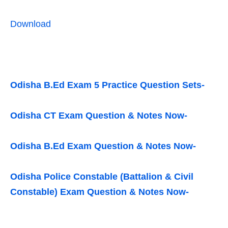
Download
Odisha B.Ed Exam 5 Practice Question Sets-
Odisha CT Exam Question & Notes Now-
Odisha B.Ed Exam Question & Notes Now-
Odisha Police Constable (Battalion & Civil
Constable) Exam Question & Notes Now-