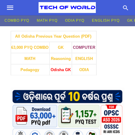
COMBO PYQ
MATH PYQ
ODIA PYQ
ENGLISH PYQ
GK 
All Odisha Previous Year Question (PDF)
GK
COMPUTER
63,000 PYQ COMBO
MATH
Reasoning
ENGLISH
Pedagogy
Odisha GK
ODIA