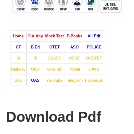
Home
Our App
Mock Test
E-Books
All Pdf
CT
B.Ed
OTET
ASO
POLICE
SI
RI
OSSSC
OSSC
OSSTET
Railway
OISF
GroupD
Postal
OAVS
SSC
OAS
YouTube
Telegram
Facebook
Download Pdf