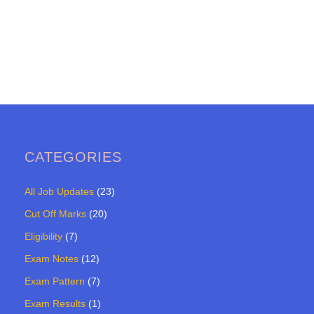
CATEGORIES
All Job Updates
(23)
Cut Off Marks
(20)
Eligibility
(7)
Exam Notes
(12)
Exam Pattern
(7)
Exam Results
(1)