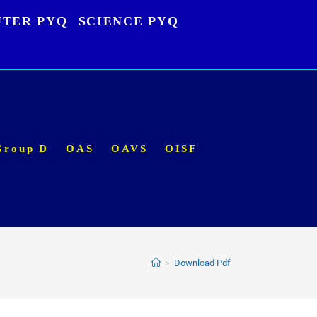
TER PYQ
SCIENCE PYQ
Group D
OAS
OAVS
OISF
>
Download Pdf