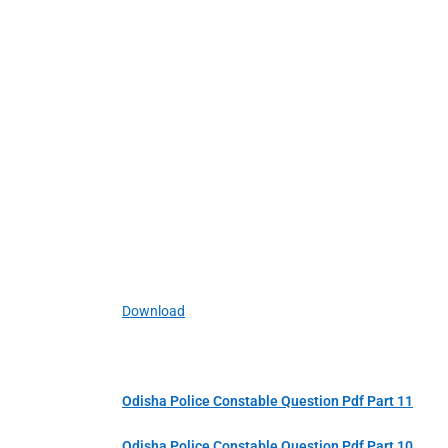
Download
Odisha Police Constable Question Pdf Part 11
Odisha Police Constable Question Pdf Part 10