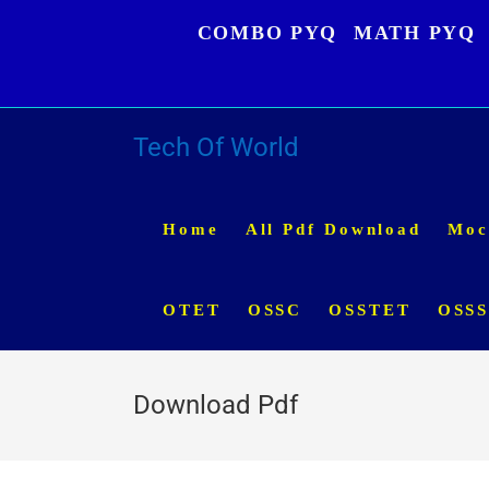
Skip
COMBO PYQ
MATH PYQ
to
content
Tech Of World
Home
All Pdf Download
Moc
OTET
OSSC
OSSTET
OSS
Download Pdf