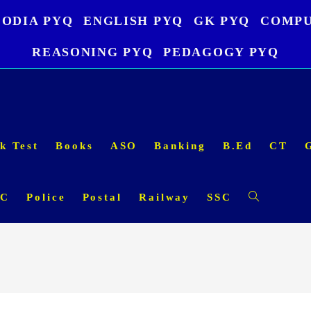
ODIA PYQ
ENGLISH PYQ
GK PYQ
COMPU
REASONING PYQ
PEDAGOGY PYQ
k Test
Books
ASO
Banking
B.Ed
CT
SC
Police
Postal
Railway
SSC
Toggle
website
search