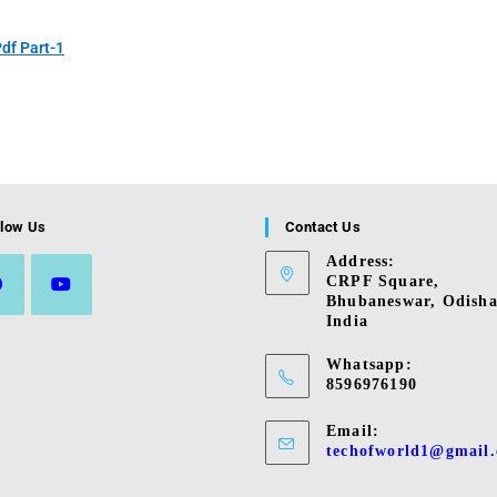
df Part-1
llow Us
Contact Us
Address:
CRPF Square,
Bhubaneswar, Odisha
India
s
Opens
in
Whatsapp:
a
8596976190
new
tab
Email:
techofworld1@gmail