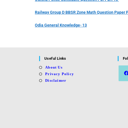
Railway Group D BBSR Zone Math Question Paper P
Odia General Knowledge- 13
Useful Links
Fo
About Us
Privacy Policy
Disclaimer
Open
in
a
new
tab