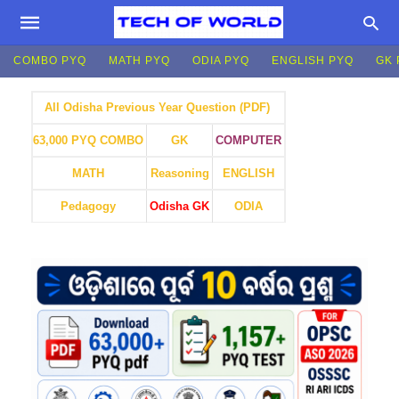
COMBO PYQ
MATH PYQ
ODIA PYQ
ENGLISH PYQ
GK 
All Odisha Previous Year Question (PDF)
GK
COMPUTER
63,000 PYQ COMBO
MATH
Reasoning
ENGLISH
Pedagogy
Odisha GK
ODIA