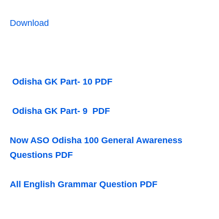
Download
Odisha GK Part- 10 PDF
Odisha GK Part- 9 PDF
Now ASO Odisha 100 General Awareness
Questions PDF
All English Grammar Question PDF