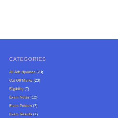
CATEGORIES
All Job Updates
(23)
Cut Off Marks
(20)
Eligibility
(7)
Exam Notes
(12)
Exam Pattern
(7)
Exam Results
(1)