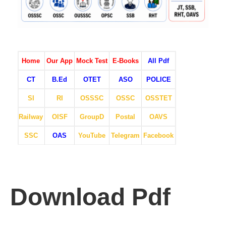
Home
Our App
Mock Test
E-Books
All Pdf
CT
B.Ed
OTET
ASO
POLICE
SI
RI
OSSSC
OSSC
OSSTET
Railway
OISF
GroupD
Postal
OAVS
SSC
OAS
YouTube
Telegram
Facebook
Download Pdf