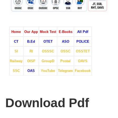
Home
Our App
Mock Test
E-Books
All Pdf
CT
B.Ed
OTET
ASO
POLICE
SI
RI
OSSSC
OSSC
OSSTET
Railway
OISF
GroupD
Postal
OAVS
SSC
OAS
YouTube
Telegram
Facebook
Download Pdf