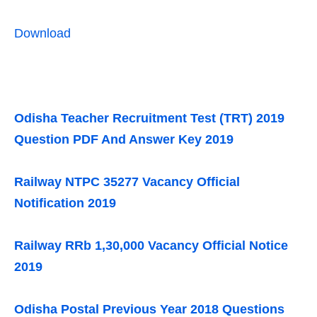
Download
Odisha Teacher Recruitment Test (TRT) 2019
Question PDF And Answer Key 2019
Railway NTPC 35277 Vacancy Official
Notification 2019
Railway RRb 1,30,000 Vacancy Official Notice
2019
Odisha Postal Previous Year 2018 Questions