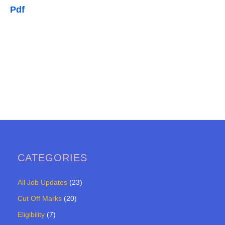
Pdf
CATEGORIES
All Job Updates
(23)
Cut Off Marks
(20)
Eligibility
(7)