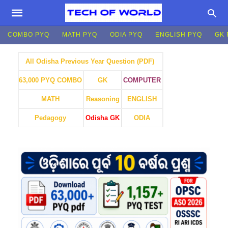
COMBO PYQ
MATH PYQ
ODIA PYQ
ENGLISH PYQ
GK 
All Odisha Previous Year Question (PDF)
GK
COMPUTER
63,000 PYQ COMBO
MATH
Reasoning
ENGLISH
Pedagogy
Odisha GK
ODIA