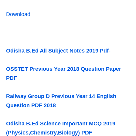
Download
Odisha B.Ed All Subject Notes 2019 Pdf-
OSSTET Previous Year 2018 Question Paper
PDF
Railway Group D Previous Year 14 English
Question PDF 2018
Odisha B.Ed Science Important MCQ 2019
(Physics,Chemistry,Biology) PDF