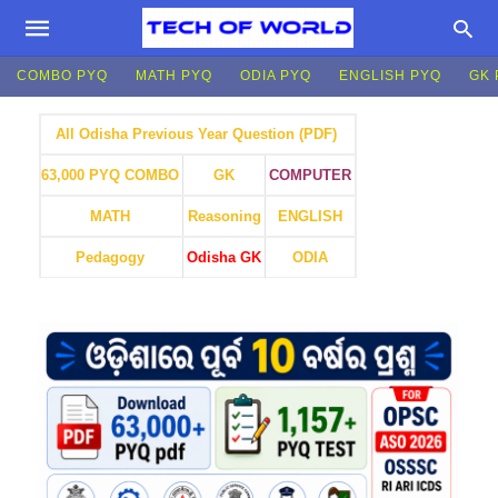
COMBO PYQ
MATH PYQ
ODIA PYQ
ENGLISH PYQ
GK 
All Odisha Previous Year Question (PDF)
GK
COMPUTER
63,000 PYQ COMBO
MATH
Reasoning
ENGLISH
Pedagogy
Odisha GK
ODIA