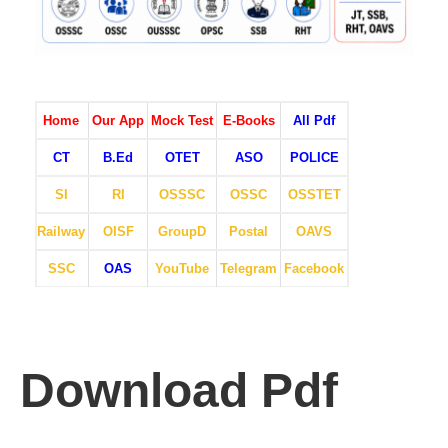
Home
Our App
Mock Test
E-Books
All Pdf
CT
B.Ed
OTET
ASO
POLICE
SI
RI
OSSSC
OSSC
OSSTET
Railway
OISF
GroupD
Postal
OAVS
SSC
OAS
YouTube
Telegram
Facebook
Download Pdf