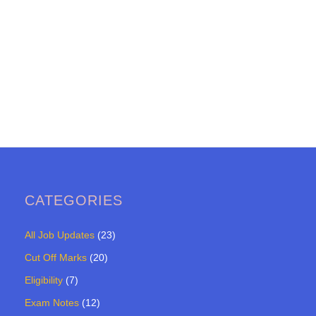
CATEGORIES
All Job Updates
(23)
Cut Off Marks
(20)
Eligibility
(7)
Exam Notes
(12)