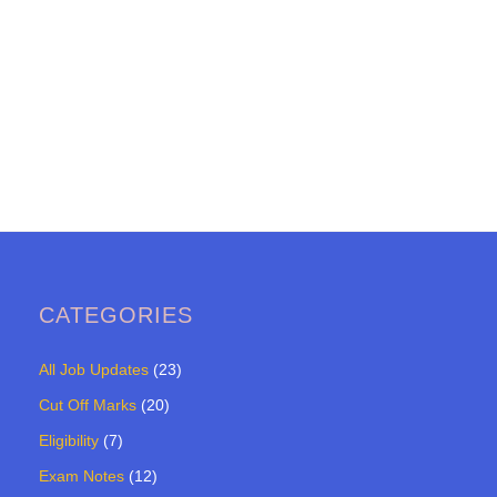
CATEGORIES
All Job Updates
(23)
Cut Off Marks
(20)
Eligibility
(7)
Exam Notes
(12)