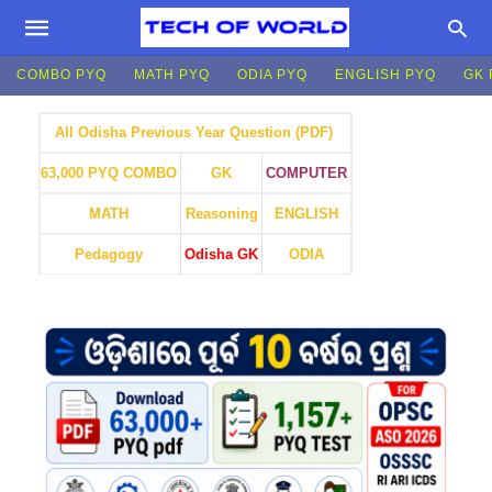
COMBO PYQ
MATH PYQ
ODIA PYQ
ENGLISH PYQ
GK 
All Odisha Previous Year Question (PDF)
GK
COMPUTER
63,000 PYQ COMBO
MATH
Reasoning
ENGLISH
Pedagogy
Odisha GK
ODIA