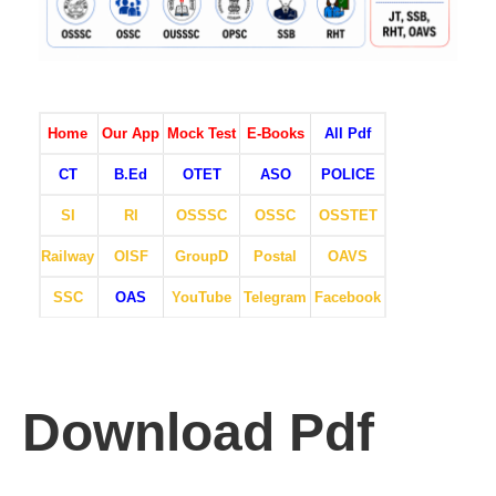
Home
Our App
Mock Test
E-Books
All Pdf
CT
B.Ed
OTET
ASO
POLICE
SI
RI
OSSSC
OSSC
OSSTET
Railway
OISF
GroupD
Postal
OAVS
SSC
OAS
YouTube
Telegram
Facebook
Download Pdf