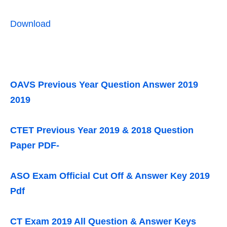
Download
OAVS Previous Year Question Answer 2019
2019
CTET Previous Year 2019 & 2018 Question
Paper PDF-
ASO Exam Official Cut Off & Answer Key 2019
Pdf
CT Exam 2019 All Question & Answer Keys