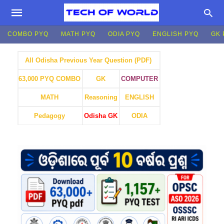
COMBO PYQ
MATH PYQ
ODIA PYQ
ENGLISH PYQ
GK 
All Odisha Previous Year Question (PDF)
GK
COMPUTER
63,000 PYQ COMBO
MATH
Reasoning
ENGLISH
Pedagogy
Odisha GK
ODIA