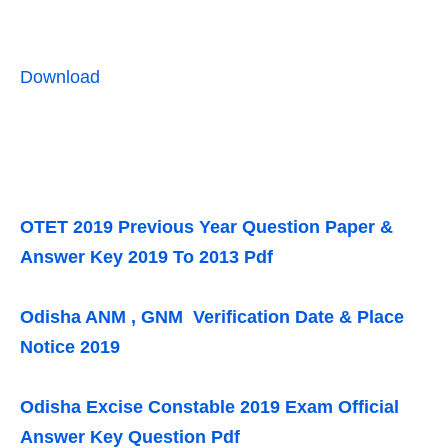
Download
OTET 2019 Previous Year Question Paper &
Answer Key 2019 To 2013 Pdf
Odisha ANM , GNM Verification Date & Place
Notice 2019
Odisha Excise Constable 2019 Exam Official
Answer Key Question Pdf