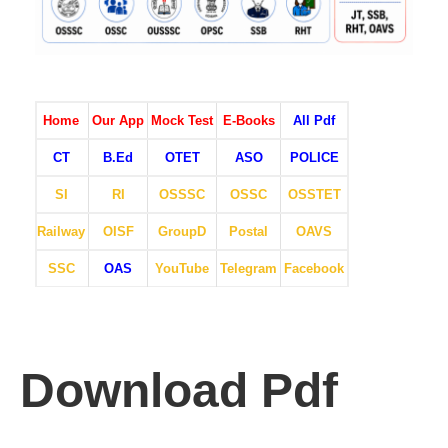
Home
Our App
Mock Test
E-Books
All Pdf
CT
B.Ed
OTET
ASO
POLICE
SI
RI
OSSSC
OSSC
OSSTET
Railway
OISF
GroupD
Postal
OAVS
SSC
OAS
YouTube
Telegram
Facebook
Download Pdf