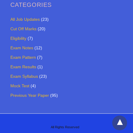
CATEGORIES
All Job Updates
(23)
Cut Off Marks
(20)
Eligibility
(7)
Exam Notes
(12)
Exam Pattern
(7)
Exam Results
(1)
Exam Syllabus
(23)
Mock Test
(4)
Previous Year Paper
(95)
All Rights Reserved