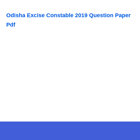
Odisha Excise Constable 2019 Question Paper
Pdf