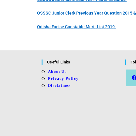
OSSSC Junior Clerk Previous Year Question 2015 
Odisha Excise Constable Merit List 2019
Useful Links
Fo
About Us
Privacy Policy
Disclaimer
Open
in
a
new
tab