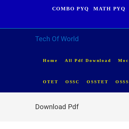
Skip
COMBO PYQ
MATH PYQ
to
content
Tech Of World
Home
All Pdf Download
Moc
OTET
OSSC
OSSTET
OSS
Download Pdf