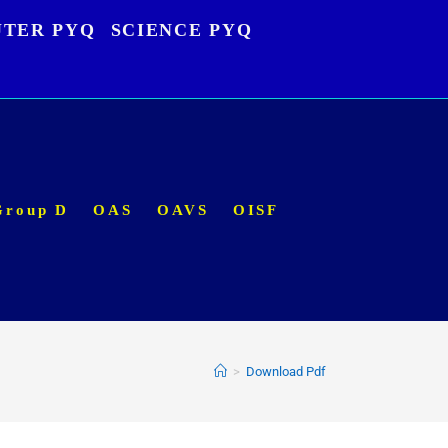
TER PYQ
SCIENCE PYQ
Group D
OAS
OAVS
OISF
>
Download Pdf