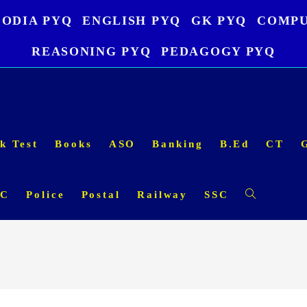
ODIA PYQ
ENGLISH PYQ
GK PYQ
COMPU
REASONING PYQ
PEDAGOGY PYQ
k Test
Books
ASO
Banking
B.Ed
CT
SC
Police
Postal
Railway
SSC
Toggle
website
search