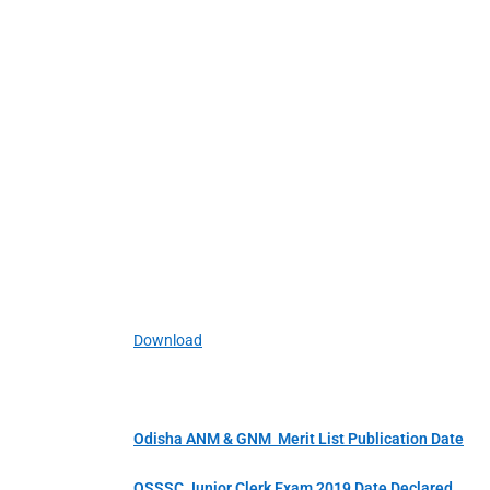
Download
Odisha ANM & GNM Merit List Publication Date
OSSSC Junior Clerk Exam 2019 Date Declared