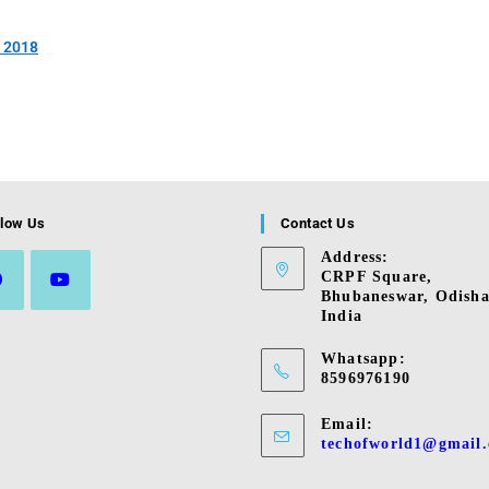
& 2018
llow Us
Contact Us
Address:
CRPF Square,
Bhubaneswar, Odisha
India
s
Opens
in
Whatsapp:
a
8596976190
new
tab
Email:
techofworld1@gmail